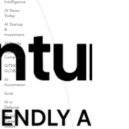
Intelligence
AI News
Today
AI Startup
&
Investment
AI Stocks
Quantum
Computer
GITEX
GLOBAL
AI
Automation
Grok
AI in
Defense
AI Job &
Career
Guide