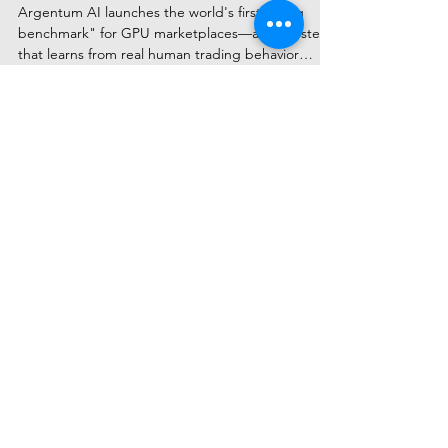
Marketplace Innovation
Argentum AI launches the world's first "living
benchmark" for GPU marketplaces—an AI system
that learns from real human trading behavior
rather than static algorithms. The platform
democratizes access to computing power through
transparent, market-driven optimization while
keeping humans in full control of every decision.
Subscribe to Receive Our Latest
AI News
Email
Send