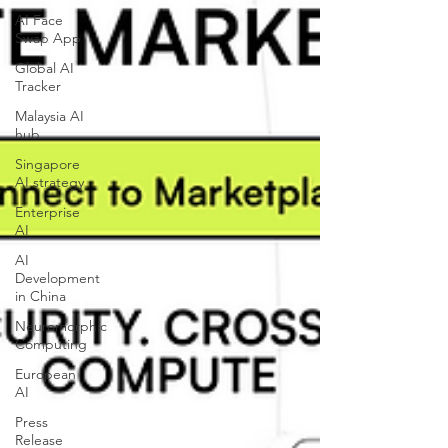
AI Face
Swap App
Global AI
Tracker
Malaysia AI
hub
Singapore
AI strategy
Enterprise
AI
AI
Development
in China
Neuromorphic
Computing
European
AI
Press
Release