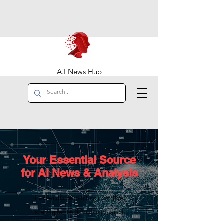
A.I News Hub
Your Essential Source
for AI News & Analysis
In-depth reporting on the
startups, technology, and