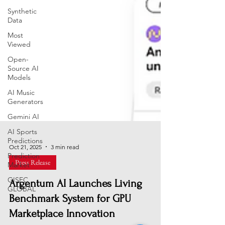
Synthetic
Data
Most
Viewed
Open-
Source AI
Models
AI Music
Generators
Gemini AI
AI Sports
Predictions
Prediction
Oct 21, 2025
3 min read
Market
Press Release
GISEC
GLOBAL
Argentum AI Launches Living
Benchmark System for GPU