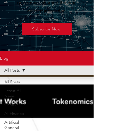
geopolitics shaping the next
wave of innovation.
Subscribe Now
Blog
All Posts
All Posts
Latest AI
News
ChatGPT
AI Finance
Artificial
General