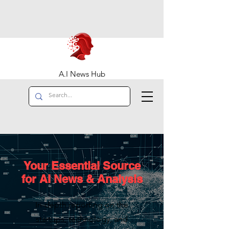
A.I News Hub
Your Essential Source
for AI News & Analysis
In-depth reporting on the
startups, technology, and