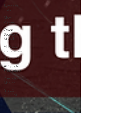
Synthetic
Data
Most
Viewed
Open-
Source AI
Models
AI Music
Generators
Gemini AI
AI Sports
Predictions
Prediction
Market
GISEC
GLOBAL