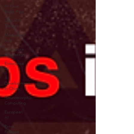
AI Face
Swap App
Global AI
Tracker
Malaysia AI
hub
Singapore
AI strategy
Enterprise
AI
AI
Development
in China
Neuromorphic
Computing
European
AI
Press
Release