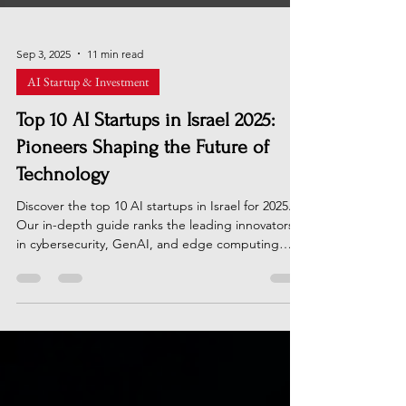
Sep 3, 2025
11 min read
AI Startup & Investment
Top 10 AI Startups in Israel 2025:
Pioneers Shaping the Future of
Technology
Discover the top 10 AI startups in Israel for 2025.
Our in-depth guide ranks the leading innovators
in cybersecurity, GenAI, and edge computing
based on funding, tech, and market impact. See
who's shaping the future in the Startup Nation.