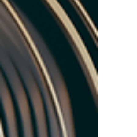
SLMs empower SMEs, education, and IoT with
cost-effective AI solutions. Discover top players,
key benefits, challenges, and the future of
accessible AI.