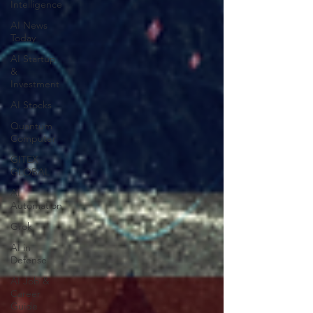
Intelligence
AI News
Today
AI Startup
&
Investment
AI Stocks
Quantum
Computer
GITEX
GLOBAL
AI
Automation
Grok
AI in
Defense
AI Job &
Career
Guide