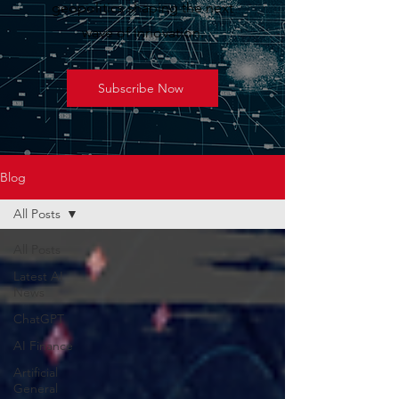
geopolitics shaping the next
wave of innovation.
Subscribe Now
Blog
All Posts
All Posts
Latest AI
News
ChatGPT
AI Finance
Artificial
General