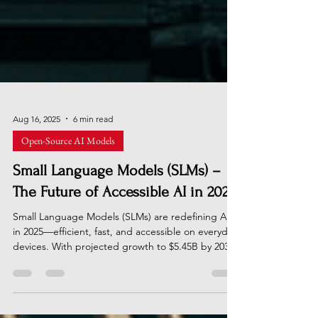
Aug 16, 2025
6 min read
Open-Source AI Models
Small Language Models (SLMs) –
The Future of Accessible AI in 2025
Small Language Models (SLMs) are redefining AI
in 2025—efficient, fast, and accessible on everyday
devices. With projected growth to $5.45B by 2032,