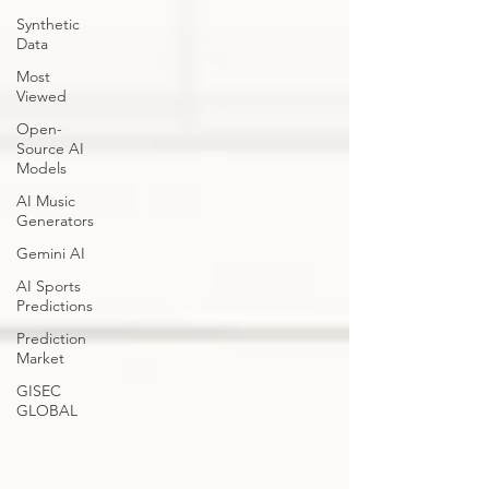
Synthetic
Data
Most
Viewed
Open-
Source AI
Models
AI Music
Generators
Gemini AI
AI Sports
Predictions
Prediction
Market
GISEC
GLOBAL