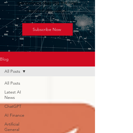
geopolitics shaping the next
wave of innovation.
Subscribe Now
Blog
All Posts
All Posts
Latest AI
News
ChatGPT
AI Finance
Artificial
General