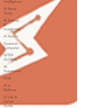
Intelligence
AI News
Today
AI Startup
&
Investment
AI Stocks
Quantum
Computer
GITEX
GLOBAL
AI
Automation
Grok
AI in
Defense
AI Job &
Career
Guide