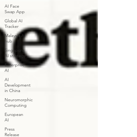
AI Face
Swap App
Global AI
Tracker
Malaysia AI
hub
Singapore
AI strategy
Enterprise
AI
AI
Development
in China
Neuromorphic
Computing
European
AI
Press
Release