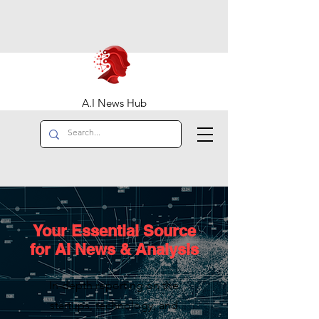
A.I News Hub
Your Essential Source
for AI News & Analysis
In-depth reporting on the
startups, technology, and