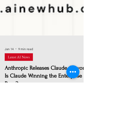
Jan 14
9 min read
Latest AI News
Anthropic Releases Claude Cowork:
Is Claude Winning the Enterprise AI
Race?
Claude Cowork extends Anthropic’s AI beyond
coding into full enterprise workflows. With
autonomous task execution, file management, and