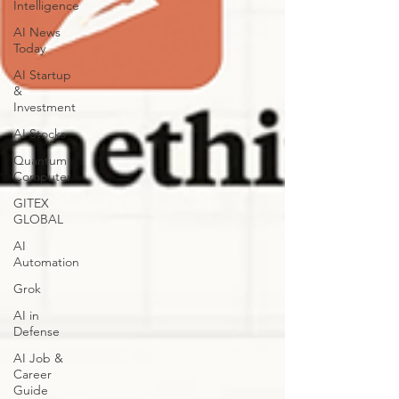
Intelligence
AI News
Today
AI Startup
&
Investment
AI Stocks
Quantum
Computer
GITEX
GLOBAL
AI
Automation
Grok
AI in
Defense
AI Job &
Career
Guide