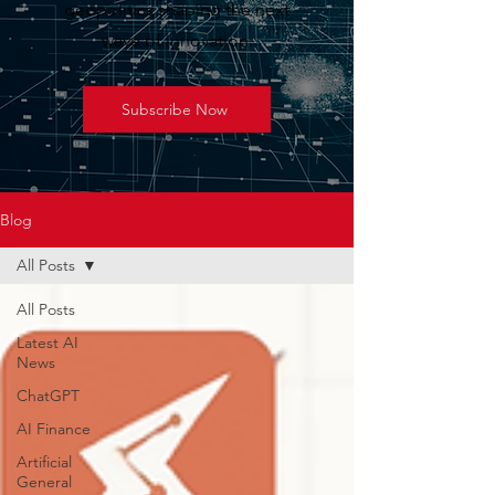
geopolitics shaping the next
wave of innovation.
Subscribe Now
Blog
All Posts
All Posts
Latest AI
News
ChatGPT
AI Finance
Artificial
General