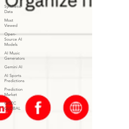
Synthetic
Data
Most
Viewed
Open-
Source AI
Models
AI Music
Generators
Gemini AI
AI Sports
Predictions
Prediction
Market
GISEC
GLOBAL