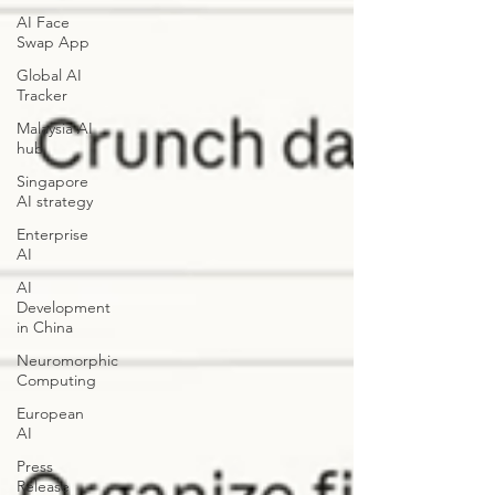
AI Face
Swap App
Global AI
Tracker
Malaysia AI
hub
Singapore
AI strategy
Enterprise
AI
AI
Development
in China
Neuromorphic
Computing
European
AI
Press
Release