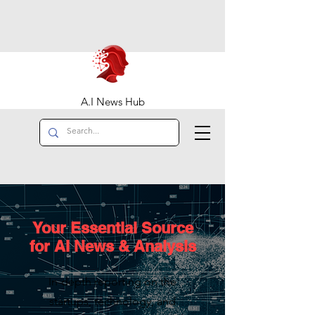
A.I News Hub
Your Essential Source
for AI News & Analysis
In-depth reporting on the
startups, technology, and