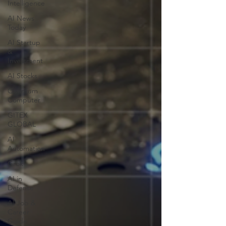
Intelligence
AI News
Today
AI Startup
&
Investment
AI Stocks
Quantum
Computer
GITEX
GLOBAL
AI
Automation
Grok
AI in
Defense
AI Job &
Career
Guide