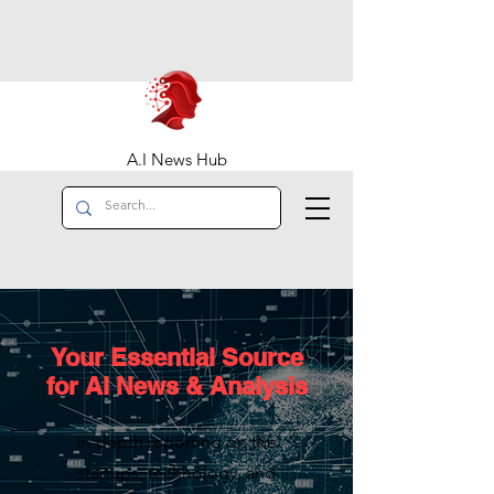
A.I News Hub
Your Essential Source
for AI News & Analysis
In-depth reporting on the
startups, technology, and