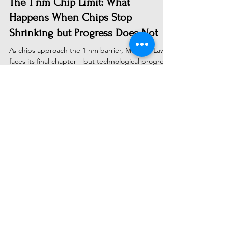
The 1 nm Chip Limit: What
Happens When Chips Stop
Shrinking but Progress Does Not
As chips approach the 1 nm barrier, Moore's Law
faces its final chapter—but technological progress
doesn't end there. Discover why the
semiconductor industry's shift from transistor
shrinking to chiplets, 3D stacking, and specialized
architectures will drive the next era of computing
power, making AI cheaper and scientific
breakthroughs faster than ever before.
Subscribe to Receive Our Latest
AI News
Email
Send