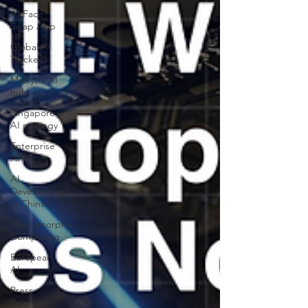
AI Face
Swap App
Global AI
Tracker
Malaysia AI
hub
Singapore
AI strategy
Enterprise
AI
AI
Development
in China
Neuromorphic
Computing
European
AI
Press
Release