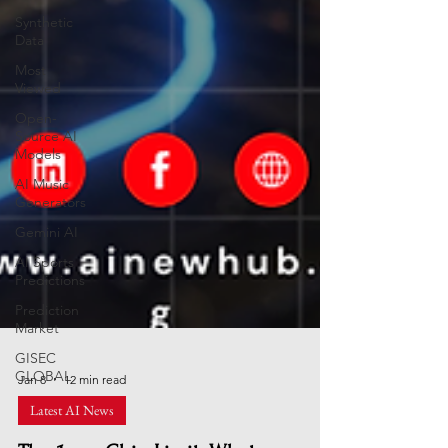
Synthetic
Data
Most
Viewed
Open-
Source AI
Models
AI Music
Generators
Gemini AI
AI Sports
Predictions
Prediction
Market
GISEC
GLOBAL
Jan 8
12 min read
Latest AI News