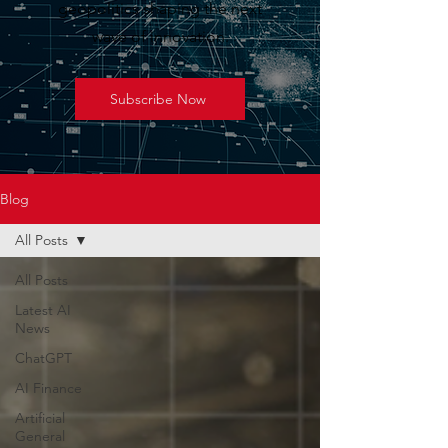
geopolitics shaping the next
wave of innovation.
Subscribe Now
Blog
All Posts
All Posts
Latest AI
News
ChatGPT
AI Finance
Artificial
General