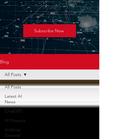
geopolitics shaping the next
wave of innovation.
Subscribe Now
Blog
All Posts
All Posts
Latest AI
News
ChatGPT
AI Finance
Artificial
General