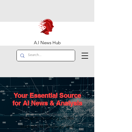
A.I News Hub
Your Essential Source
for AI News & Analysis
In-depth reporting on the
startups, technology, and