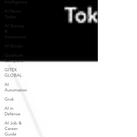
Intelligence
AI News
Today
AI Startup
&
Investment
AI Stocks
Quantum
Computer
GITEX
GLOBAL
AI
Automation
Grok
AI in
Defense
AI Job &
Career
Guide