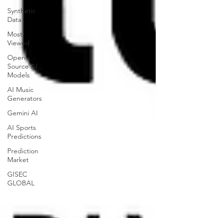
Synthetic
Data
Most
Viewed
Open-
Source AI
Models
AI Music
Generators
Gemini AI
AI Sports
Predictions
Prediction
Market
GISEC
GLOBAL