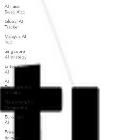
AI Face
Swap App
Global AI
Tracker
Malaysia AI
hub
Singapore
AI strategy
Enterprise
AI
AI
Development
in China
Neuromorphic
Computing
European
AI
Press
Release