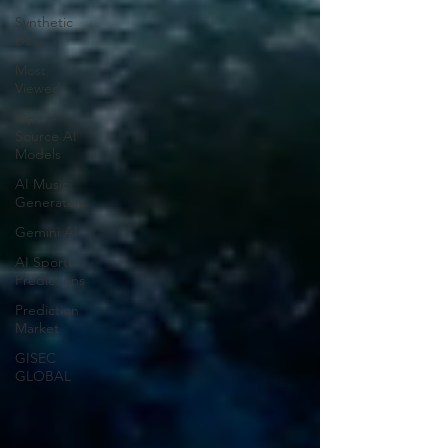
Synthetic
Data
Most
Viewed
Open-
Source AI
Models
AI Music
Generators
Gemini AI
AI Sports
Predictions
Prediction
Market
GISEC
GLOBAL