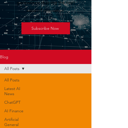
geopolitics shaping the next
wave of innovation.
Subscribe Now
Blog
All Posts
All Posts
Latest AI
News
ChatGPT
AI Finance
Artificial
General