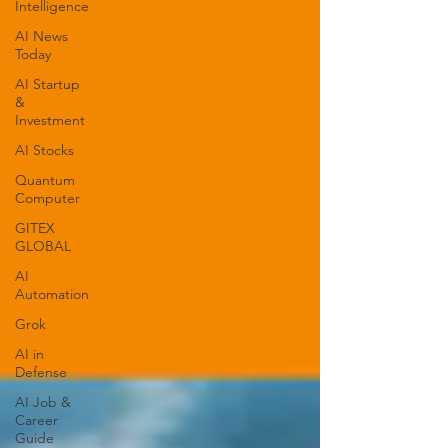
Intelligence
AI News
Today
AI Startup
&
Investment
AI Stocks
Quantum
Computer
GITEX
GLOBAL
AI
Automation
Grok
AI in
Defense
AI Job &
Career
Guide