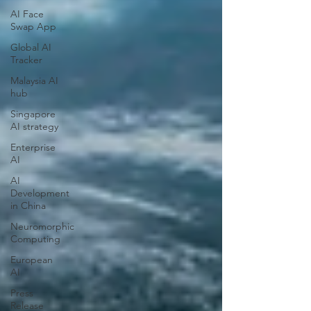
AI Face
Swap App
Global AI
Tracker
Malaysia AI
hub
Singapore
AI strategy
Enterprise
AI
AI
Development
in China
Neuromorphic
Computing
European
AI
Press
Release