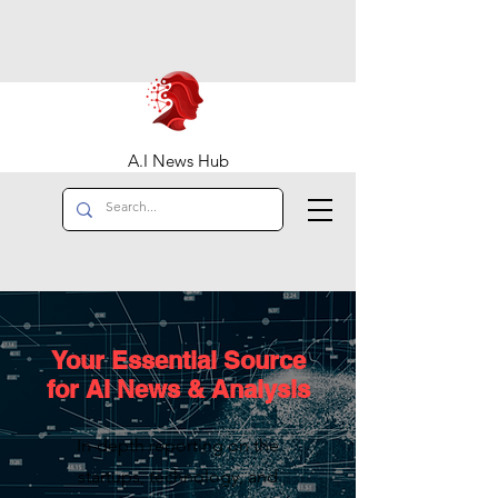
A.I News Hub
Your Essential Source
for AI News & Analysis
In-depth reporting on the
startups, technology, and