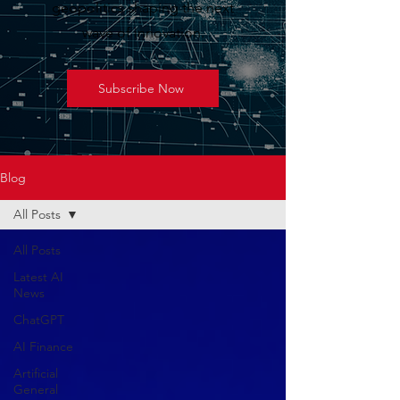
geopolitics shaping the next
wave of innovation.
Subscribe Now
Blog
All Posts
All Posts
Latest AI
News
ChatGPT
AI Finance
Artificial
General