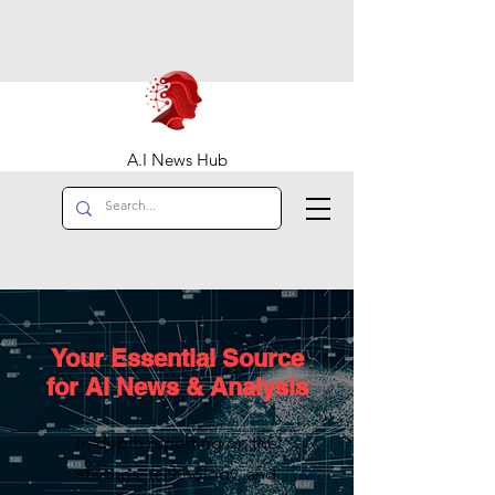
A.I News Hub
Your Essential Source
for AI News & Analysis
In-depth reporting on the
startups, technology, and