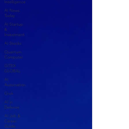
Intelligence
AI News
Today
AI Startup
&
Investment
AI Stocks
Quantum
Computer
GITEX
GLOBAL
AI
Automation
Grok
AI in
Defense
AI Job &
Career
Guide