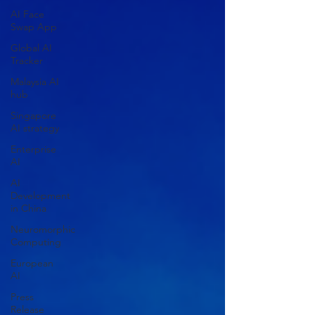
AI Face
Swap App
Global AI
Tracker
Malaysia AI
hub
Singapore
AI strategy
Enterprise
AI
AI
Development
in China
Neuromorphic
Computing
European
AI
Press
Release