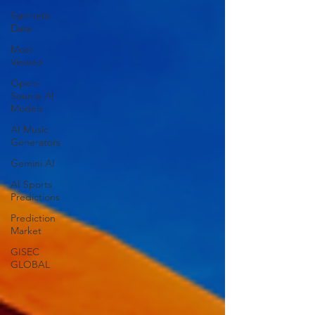
Synthetic
Data
Most
Viewed
Open-
Source AI
Models
AI Music
Generators
Gemini AI
AI Sports
Predictions
Prediction
Market
GISEC
GLOBAL