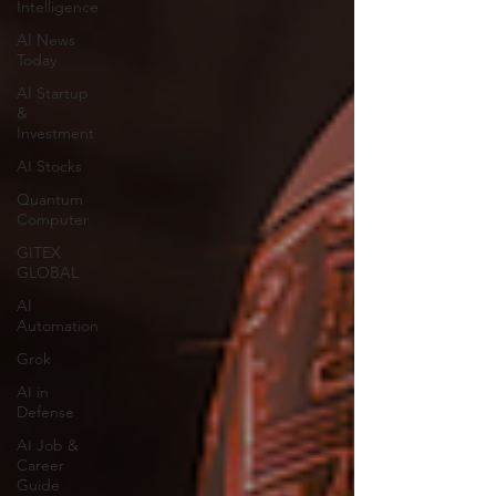
Intelligence
AI News
Today
AI Startup
&
Investment
AI Stocks
Quantum
Computer
GITEX
GLOBAL
AI
Automation
Grok
AI in
Defense
AI Job &
Career
Guide