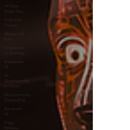
AI Face
Swap App
Global AI
Tracker
Malaysia AI
hub
Singapore
AI strategy
Enterprise
AI
AI
Development
in China
Neuromorphic
Computing
European
AI
Press
Release