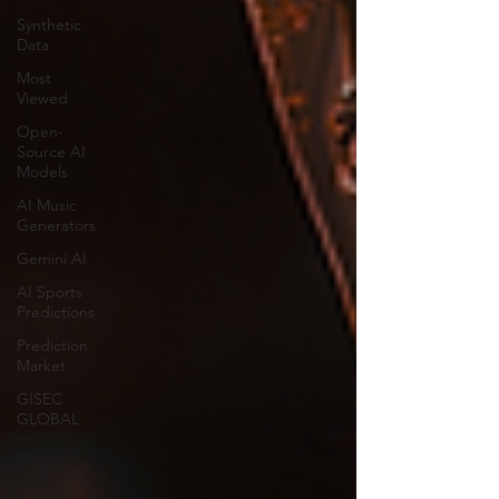
Synthetic
Data
Most
Viewed
Open-
Source AI
Models
AI Music
Generators
Gemini AI
AI Sports
Predictions
Prediction
Market
GISEC
GLOBAL