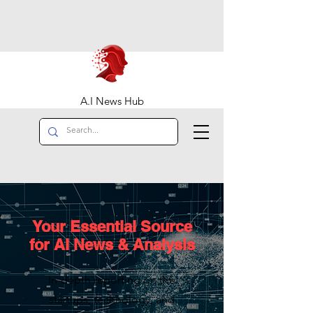
A.I News Hub
Your Essential Source
for AI News & Analysis
In-depth reporting on the
startups, technology, and