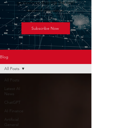
geopolitics shaping the next
wave of innovation.
Subscribe Now
Blog
All Posts
All Posts
Latest AI
News
ChatGPT
AI Finance
Artificial
General