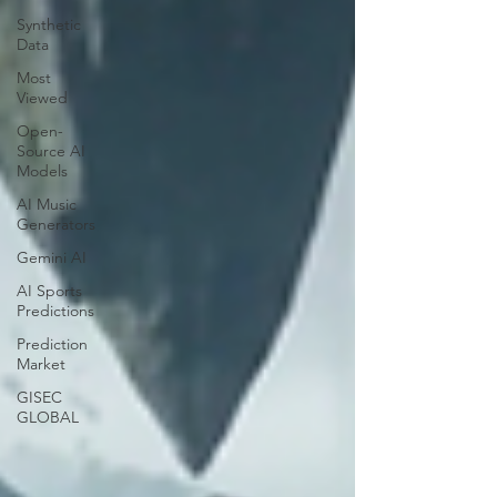
Synthetic
Data
Most
Viewed
Open-
Source AI
Models
AI Music
Generators
Gemini AI
AI Sports
Predictions
Prediction
Market
GISEC
GLOBAL