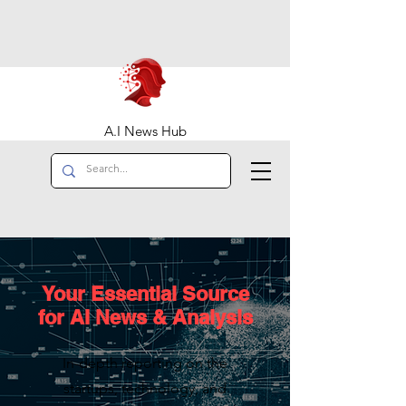
A.I News Hub
Your Essential Source
for AI News & Analysis
In-depth reporting on the
startups, technology, and