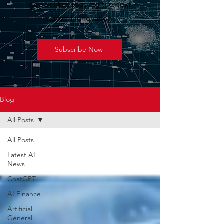
geopolitics shaping the next
wave of innovation.
Subscribe Now
Blog
All Posts
All Posts
Latest AI
News
ChatGPT
AI Finance
Artificial
General