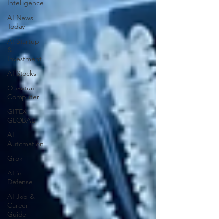
Intelligence
AI News
Today
AI Startup
&
Investment
AI Stocks
Quantum
Computer
GITEX
GLOBAL
AI
Automation
Grok
AI in
Defense
AI Job &
Career
Guide