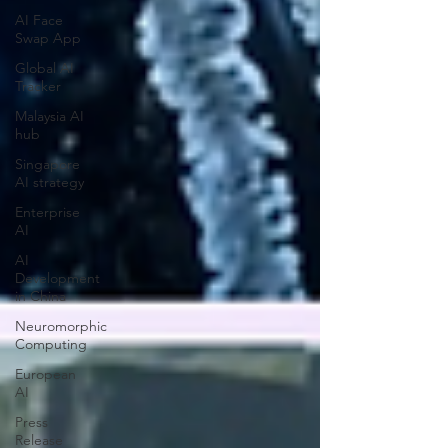
AI Face
Swap App
Global AI
Tracker
Malaysia AI
hub
Singapore
AI strategy
Enterprise
AI
AI
Development
in China
Neuromorphic
Computing
European
AI
Press
Release