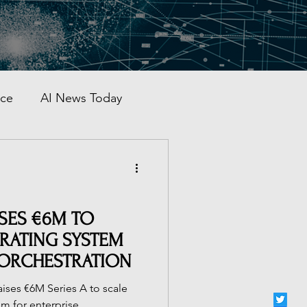
nce
AI News Today
AI Automation
al AI Tracker
ISES €6M TO
ERATING SYSTEM
 ORCHESTRATION
 China
aises €6M Series A to scale
em for enterprise