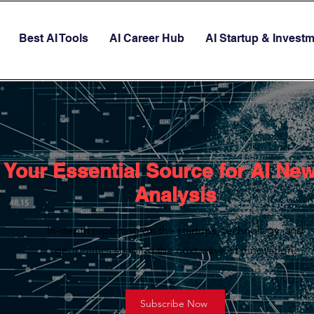
Best AI Tools
AI Career Hub
AI Startup & Invest
Your Essential Source for AI Ne
Analysis
In-depth reporting on the startups, technology, and
geopolitics shaping the next wave of innovation.
Subscribe Now