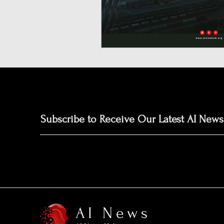
Neuromorphic Computing
Open-Source AI Models
Prediction Market
GISE
Subscribe to Receive Our Latest AI News
AI News