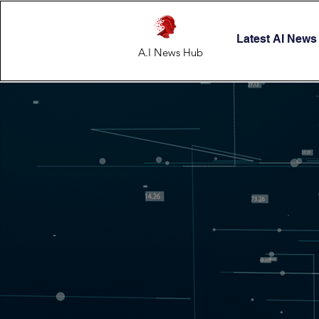
Latest AI News
A.I News Hub