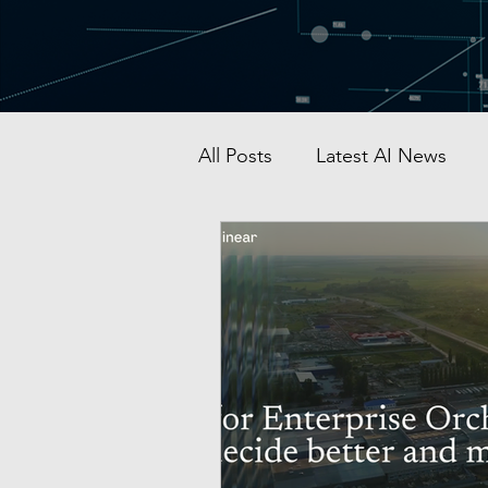
All Posts
Latest AI News
AI Startup & Investment
Grok
AI in Defense
Malaysia AI hub
Singapo