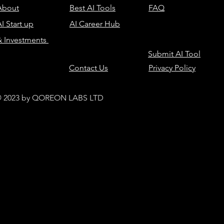
About
Best AI Tools
FAQ
I Start up
AI Career Hub
& Investments
Submit AI Tool
Contact Us
Privacy Policy
 2023 by QOREON LABS LTD