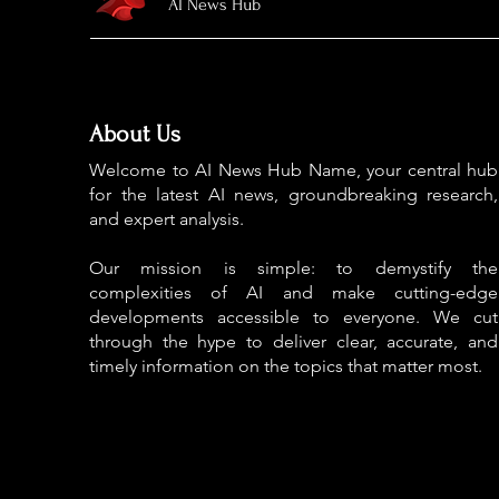
AI News Hub
About Us
Welcome to AI News Hub Name, your central hub
for the latest AI news, groundbreaking research,
and expert analysis.
Our mission is simple: to demystify the
complexities of AI and make cutting-edge
developments accessible to everyone. We cut
through the hype to deliver clear, accurate, and
timely information on the topics that matter most.