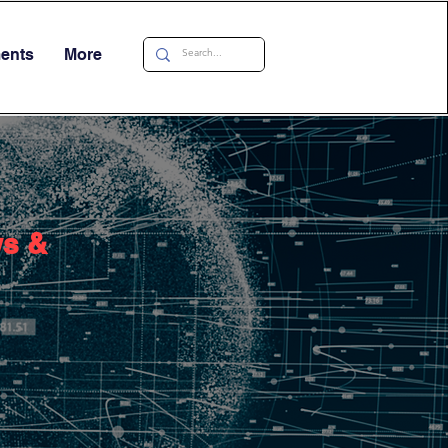
ments
More
ws &