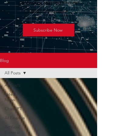
geopolitics shaping the next
wave of innovation.
Subscribe Now
Blog
All Posts
All Posts
Latest AI
News
ChatGPT
AI Finance
Artificial
General