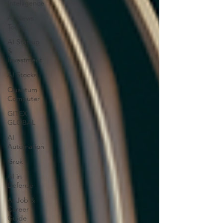
Intelligence
AI News
Today
AI Startup
&
Investment
AI Stocks
Quantum
Computer
GITEX
GLOBAL
AI
Automation
Grok
AI in
Defense
AI Job &
Career
Guide