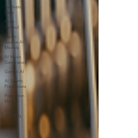
Synthetic
Data
Most
Viewed
Open-
Source AI
Models
AI Music
Generators
Gemini AI
AI Sports
Predictions
Prediction
Market
GISEC
GLOBAL