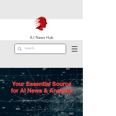
A.I News Hub
Your Essential Source
for AI News & Analysis
In-depth reporting on the
startups, technology, and