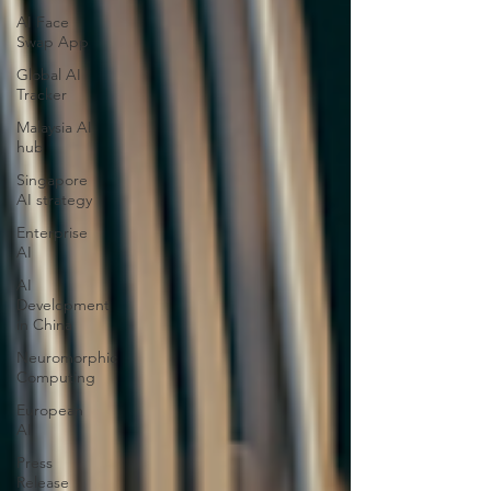
AI Face
Swap App
Global AI
Tracker
Malaysia AI
hub
Singapore
AI strategy
Enterprise
AI
AI
Development
in China
Neuromorphic
Computing
European
AI
Press
Release