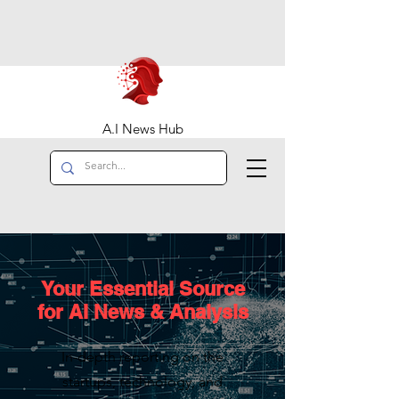
A.I News Hub
Your Essential Source
for AI News & Analysis
In-depth reporting on the
startups, technology, and