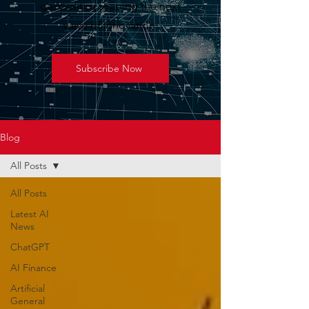
geopolitics shaping the next
wave of innovation.
Subscribe Now
Blog
All Posts
All Posts
Latest AI
News
ChatGPT
AI Finance
Artificial
General