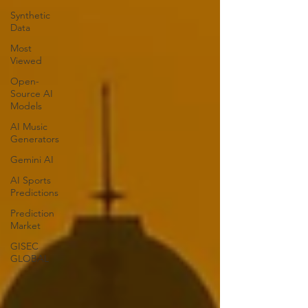
Synthetic
Data
Most
Viewed
Open-
Source AI
Models
AI Music
Generators
Gemini AI
AI Sports
Predictions
Prediction
Market
GISEC
GLOBAL