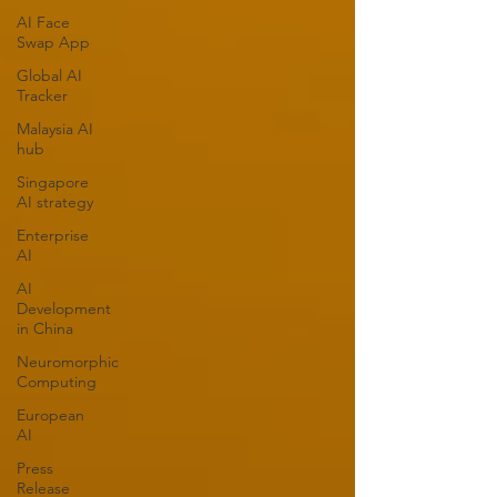
AI Face
Swap App
Global AI
Tracker
Malaysia AI
hub
Singapore
AI strategy
Enterprise
AI
AI
Development
in China
Neuromorphic
Computing
European
AI
Press
Release