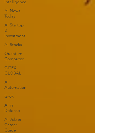
Intelligence
AI News
Today
AI Startup
&
Investment
AI Stocks
Quantum
Computer
GITEX
GLOBAL
AI
Automation
Grok
AI in
Defense
AI Job &
Career
Guide