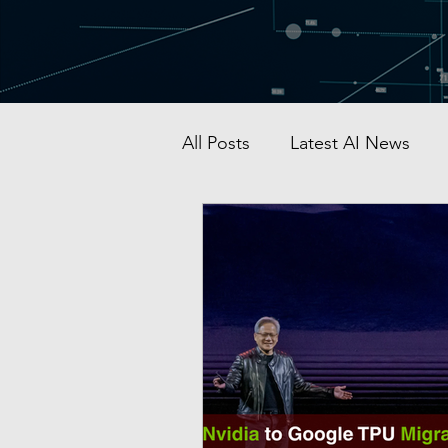
All Posts
Latest AI News
AI Startup & Investment
Grok
AI in Defense
Malaysia AI hub
Singapo