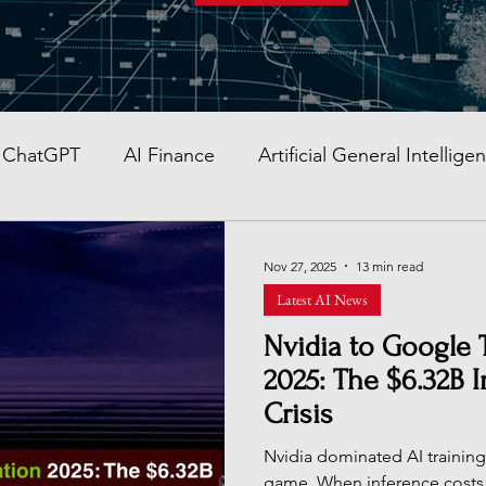
ChatGPT
AI Finance
Artificial General Intellige
AI Stocks
Quantum Computer
GITEX GLOBAL
Nov 27, 2025
13 min read
Latest AI News
AI Job & Career Guide
AI Face Swap App
Glob
Nvidia to Google 
2025: The $6.32B 
Crisis
re AI strategy
Enterprise AI
AI Development in
Nvidia dominated AI training,
game. When inference cost