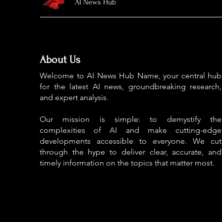
AI News Hub
About Us
Welcome to AI News Hub Name, your central hub
for the latest AI news, groundbreaking research,
and expert analysis.
Our mission is simple: to demystify the
complexities of AI and make cutting-edge
developments accessible to everyone. We cut
through the hype to deliver clear, accurate, and
timely information on the topics that matter most.