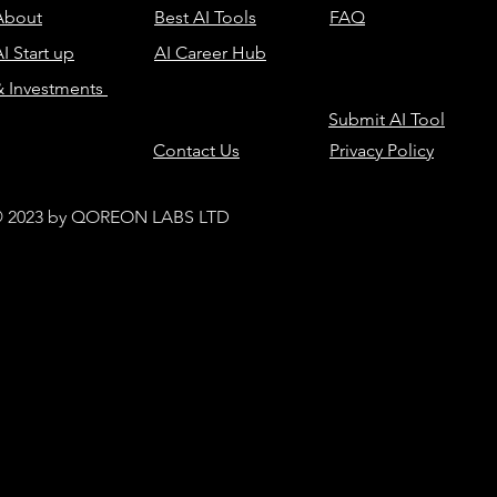
About
Best AI Tools
FAQ
I Start up
AI Career Hub
& Investments
Submit AI Tool
Contact Us
Privacy Policy
 2023 by QOREON LABS LTD