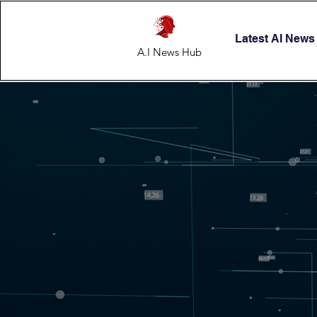
Latest AI News
A.I News Hub