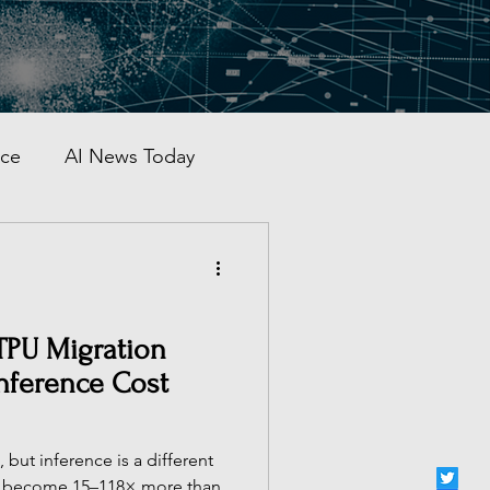
nce
AI News Today
AI Automation
al AI Tracker
TPU Migration
Inference Cost
 China
 but inference is a different
s become 15–118× more than