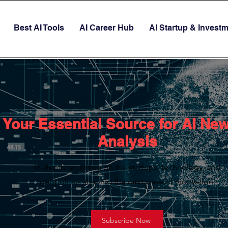
Best AI Tools
AI Career Hub
AI Startup & Invest
Your Essential Source for AI Ne
Analysis
In-depth reporting on the startups, technology, and
geopolitics shaping the next wave of innovation.
Subscribe Now