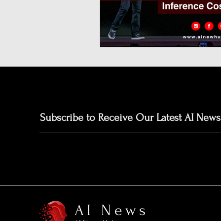
Neuromorphic Computing
Open-Source AI Models
Prediction Market
GISE
Subscribe to Receive Our Latest AI News
AI News