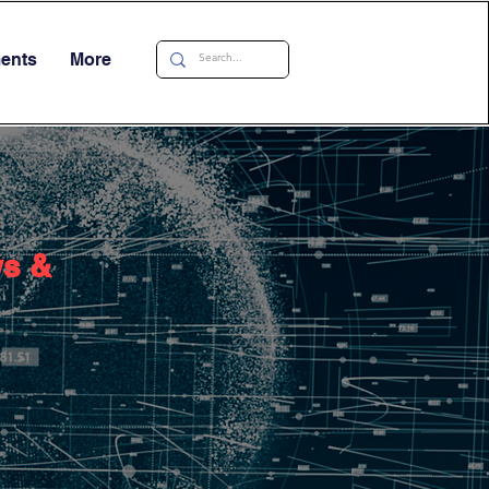
ments
More
ws &