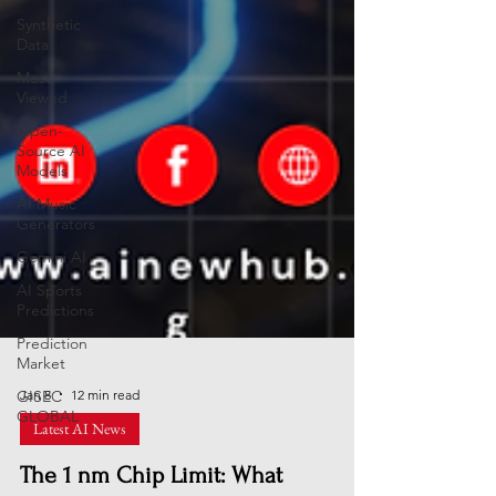
Synthetic
Data
Most
Viewed
Open-
Source AI
Models
AI Music
Generators
Gemini AI
AI Sports
Predictions
Prediction
Market
GISEC
GLOBAL
Jan 8
12 min read
Latest AI News