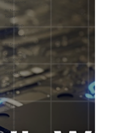
Intelligence
AI News
Today
AI Startup
&
Investment
AI Stocks
Quantum
Computer
GITEX
GLOBAL
AI
Automation
Grok
AI in
Defense
AI Job &
Career
Guide