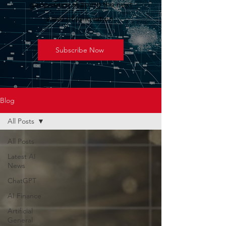
geopolitics shaping the next
wave of innovation.
Subscribe Now
Blog
All Posts
All Posts
Latest AI
News
ChatGPT
AI Finance
Artificial
General