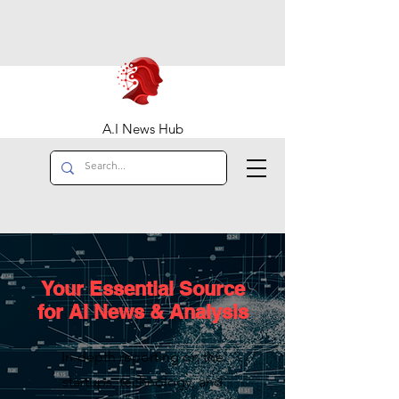
A.I News Hub
Your Essential Source
for AI News & Analysis
In-depth reporting on the
startups, technology, and