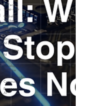
AI Face
Swap App
Global AI
Tracker
Malaysia AI
hub
Singapore
AI strategy
Enterprise
AI
AI
Development
in China
Neuromorphic
Computing
European
AI
Press
Release