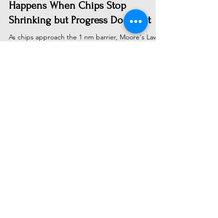
The 1 nm Chip Limit: What
Happens When Chips Stop
Shrinking but Progress Does Not
As chips approach the 1 nm barrier, Moore's Law
faces its final chapter—but technological progress
doesn't end there. Discover why the
semiconductor industry's shift from transistor
shrinking to chiplets, 3D stacking, and specialized
architectures will drive the next era of computing
power, making AI cheaper and scientific
breakthroughs faster than ever before.
Subscribe to Receive Our Latest
AI News
Email
Send