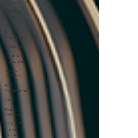
Intelligence
AI News
Today
AI Startup
&
Investment
AI Stocks
Quantum
Computer
GITEX
GLOBAL
AI
Automation
Grok
AI in
Defense
AI Job &
Career
Guide