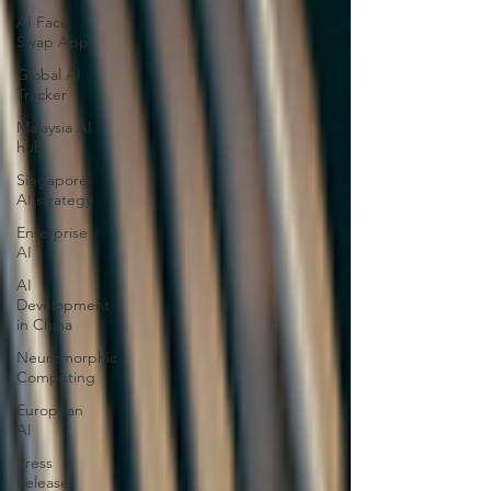
AI Face
Swap App
Global AI
Tracker
Malaysia AI
hub
Singapore
AI strategy
Enterprise
AI
AI
Development
in China
Neuromorphic
Computing
European
AI
Press
Release