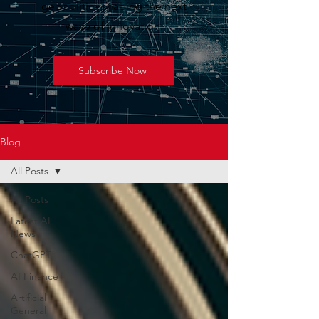
geopolitics shaping the next
wave of innovation.
Subscribe Now
Blog
All Posts
All Posts
Latest AI
News
ChatGPT
AI Finance
Artificial
General