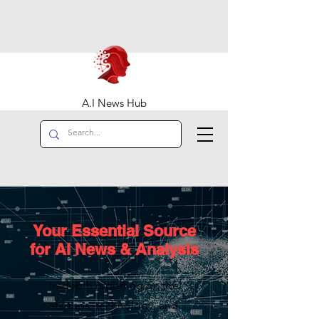
A.I News Hub
Your Essential Source
for AI News & Analysis
In-depth reporting on the
startups, technology, and