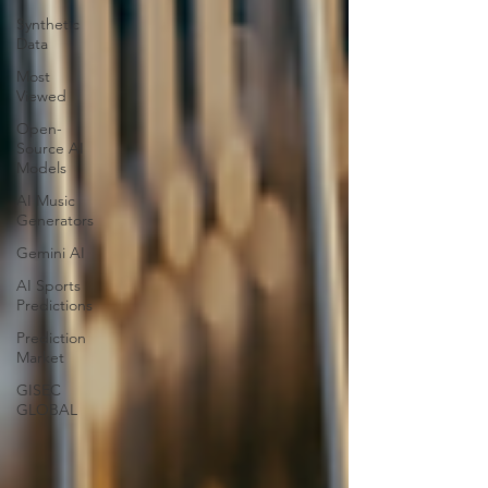
Synthetic
Data
Most
Viewed
Open-
Source AI
Models
AI Music
Generators
Gemini AI
AI Sports
Predictions
Prediction
Market
GISEC
GLOBAL