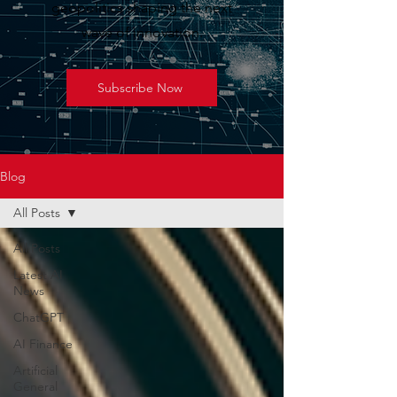
geopolitics shaping the next
wave of innovation.
Subscribe Now
Blog
All Posts
All Posts
Latest AI
News
ChatGPT
AI Finance
Artificial
General