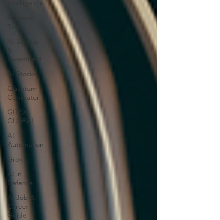
Intelligence
AI News
Today
AI Startup
&
Investment
AI Stocks
Quantum
Computer
GITEX
GLOBAL
AI
Automation
Grok
AI in
Defense
AI Job &
Career
Guide