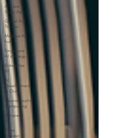
AI Face
Swap App
Global AI
Tracker
Malaysia AI
hub
Singapore
AI strategy
Enterprise
AI
AI
Development
in China
Neuromorphic
Computing
European
AI
Press
Release