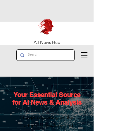
A.I News Hub
Your Essential Source
for AI News & Analysis
In-depth reporting on the
startups, technology, and