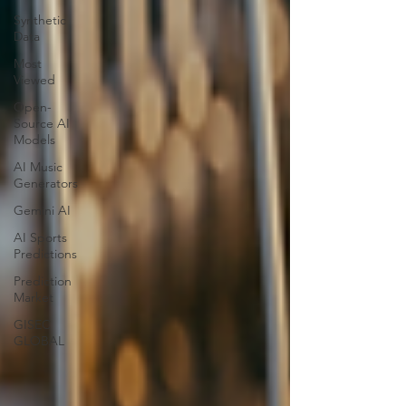
Synthetic
Data
Most
Viewed
Open-
Source AI
Models
AI Music
Generators
Gemini AI
AI Sports
Predictions
Prediction
Market
GISEC
GLOBAL