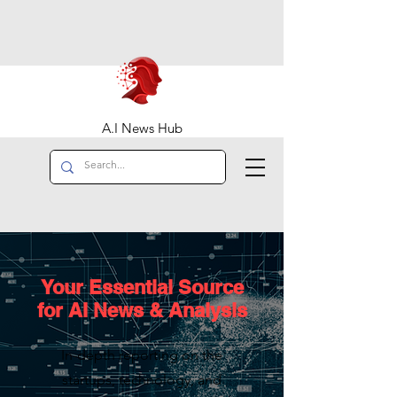
A.I News Hub
Your Essential Source
for AI News & Analysis
In-depth reporting on the
startups, technology, and