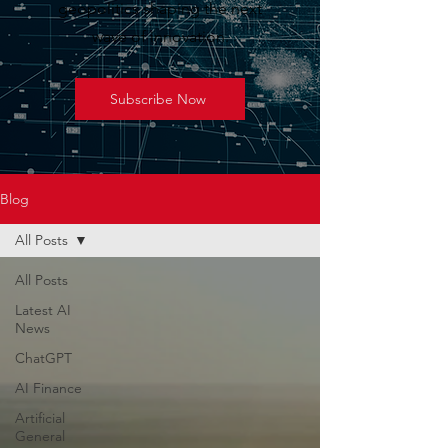
geopolitics shaping the next
wave of innovation.
Subscribe Now
Blog
All Posts
All Posts
Latest AI
News
ChatGPT
AI Finance
Artificial
General