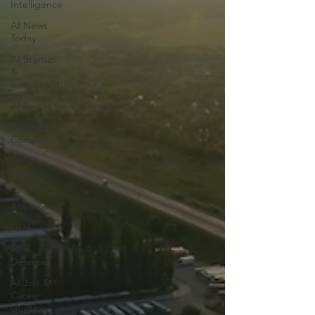
Intelligence
AI News
Today
AI Startup
&
Investment
AI Stocks
Quantum
Computer
GITEX
GLOBAL
AI
Automation
Grok
AI in
Defense
AI Job &
Career
Guide