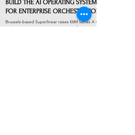
SUPERLINEAR RAISES €6M TO
BUILD THE AI OPERATING SYSTEM
FOR ENTERPRISE ORCHESTRATION
Brussels-based Superlinear raises €6M Series A to
scale Holon, its AI Operating System for
enterprise orchestration. Targeting 10-30%
productivity gains across European infrastructure
and manufacturing, the company aims to increase
EU GDP by 1%. BDO's backing signals a shift from
experimental AI to mission-critical industrial
deployment.
Subscribe to Receive Our Latest
AI News
Email
Send