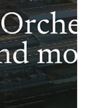
AI Face
Swap App
Global AI
Tracker
Malaysia AI
hub
Singapore
AI strategy
Enterprise
AI
AI
Development
in China
Neuromorphic
Computing
European
AI
Press
Release