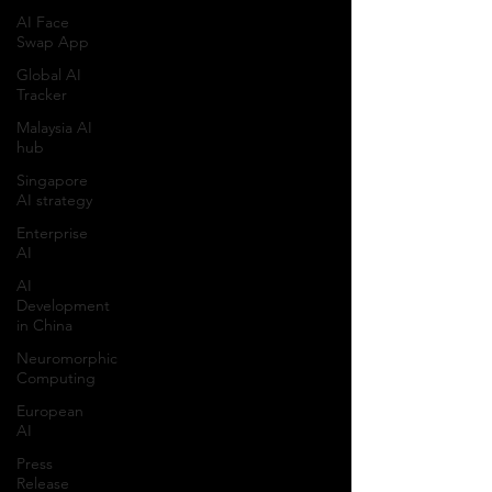
AI Face
Swap App
Global AI
Tracker
Malaysia AI
hub
Singapore
AI strategy
Enterprise
AI
AI
Development
in China
Neuromorphic
Computing
European
AI
Press
Release