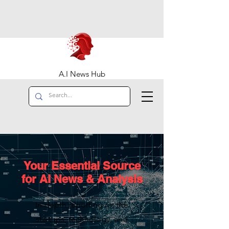
A.I News Hub
Your Essential Source
for AI News & Analysis
In-depth reporting on the
startups, technology, and