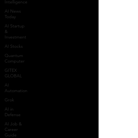
Intelligence
AI News
Today
AI Startup
&
Investment
AI Stocks
Quantum
Computer
GITEX
GLOBAL
AI
Automation
Grok
AI in
Defense
AI Job &
Career
Guide