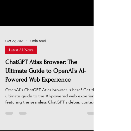
Oct 22, 2025
7 min read
Latest AI News
ChatGPT Atlas Browser: The
Ultimate Guide to OpenAI's AI-
Powered Web Experience
OpenAI's ChatGPT Atlas browser is here! Get the
ultimate guide to the AI-powered web experience
featuring the seamless ChatGPT sidebar, context-
aware "Browser Memories," and the powerful
task-automating "Agent Mode." Learn how this