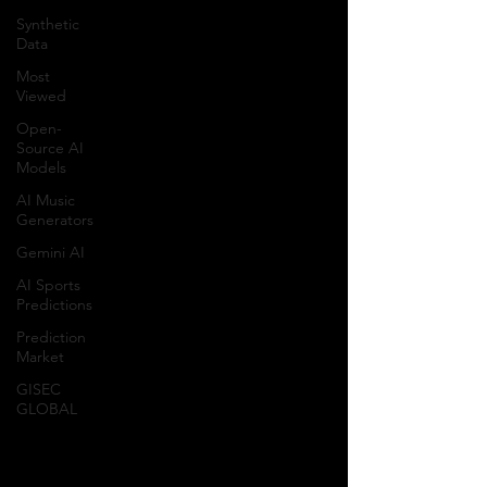
Synthetic
Data
Most
Viewed
Open-
Source AI
Models
AI Music
Generators
Gemini AI
AI Sports
Predictions
Prediction
Market
GISEC
GLOBAL