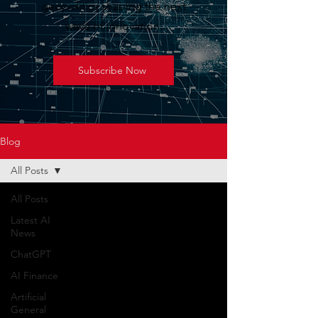
geopolitics shaping the next
wave of innovation.
Subscribe Now
Blog
All Posts
All Posts
Latest AI
News
ChatGPT
AI Finance
Artificial
General