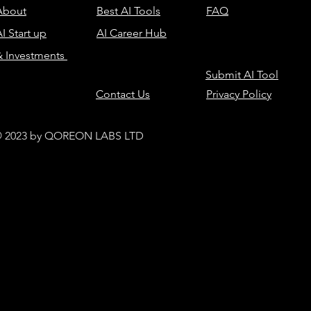
About
Best AI Tools
FAQ
I Start up
AI Career Hub
& Investments
Submit AI Tool
Contact Us
Privacy Policy
 2023 by QOREON LABS LTD