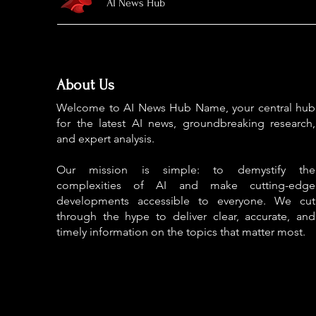
AI News Hub
About Us
Welcome to AI News Hub Name, your central hub
for the latest AI news, groundbreaking research,
and expert analysis.
Our mission is simple: to demystify the
complexities of AI and make cutting-edge
developments accessible to everyone. We cut
through the hype to deliver clear, accurate, and
timely information on the topics that matter most.