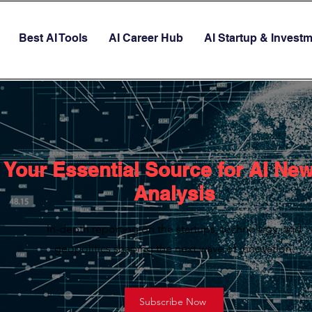
Best AI Tools
AI Career Hub
AI Startup & Invest
Your Essential Source for AI Ne
Analysis
In-depth reporting on the startups, technology, and
geopolitics shaping the next wave of innovation.
Subscribe Now