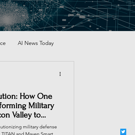
nce
AI News Today
AI Automation
al AI Tracker
olution: How One
orming Military
on Valley to
 China
lutionizing military defense
ke TITAN and Maven Smart