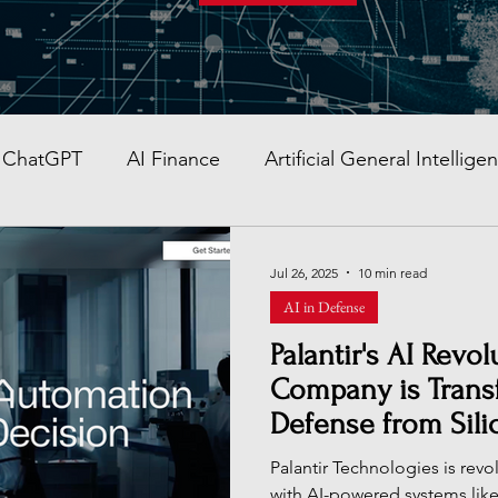
ChatGPT
AI Finance
Artificial General Intellige
AI Stocks
Quantum Computer
GITEX GLOBAL
Jul 26, 2025
10 min read
AI in Defense
AI Job & Career Guide
AI Face Swap App
Glob
Palantir's AI Rev
Company is Transf
Defense from Silic
re AI strategy
Enterprise AI
AI Development in
Global Battlefields
Palantir Technologies is revo
with AI-powered systems li