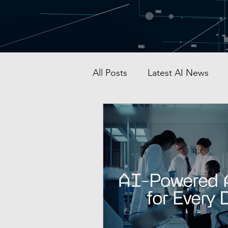
All Posts
Latest AI News
AI Startup & Investment
Grok
AI in Defense
Malaysia AI hub
Singapo