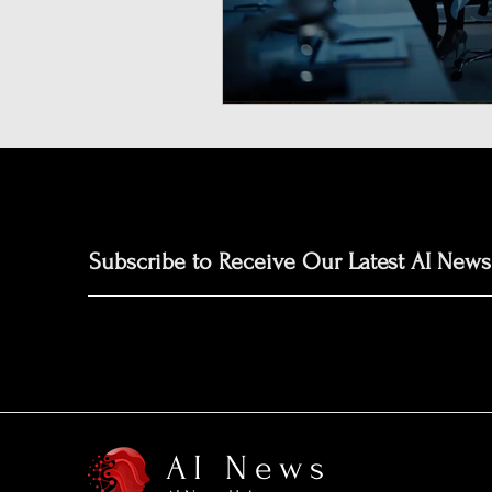
Neuromorphic Computing
Open-Source AI Models
Prediction Market
GISE
Subscribe to Receive Our Latest AI News
AI News