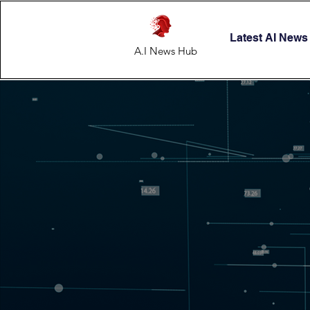
Latest AI News
A.I News Hub