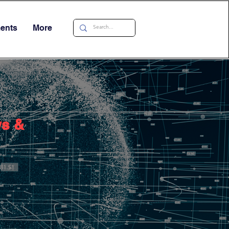
ments
More
ws &