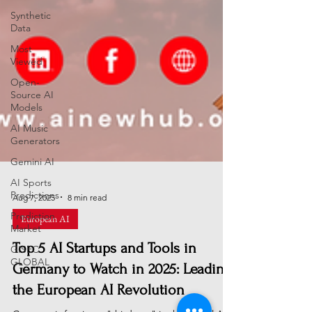
Synthetic
Data
Most
Viewed
Open-
Source AI
Models
AI Music
Generators
Gemini AI
AI Sports
Predictions
Prediction
Aug 7, 2025
8 min read
Market
European AI
GISEC
GLOBAL
Top 5 AI Startups and Tools in
Germany to Watch in 2025: Leading