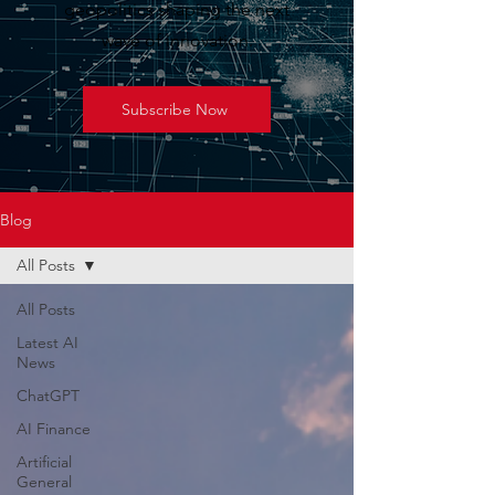
geopolitics shaping the next
wave of innovation.
Subscribe Now
Blog
All Posts
All Posts
Latest AI
News
ChatGPT
AI Finance
Artificial
General