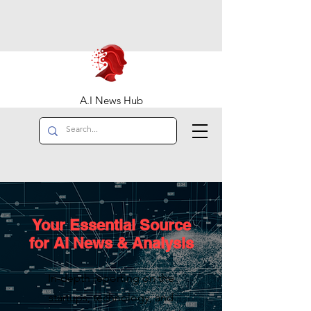
A.I News Hub
Your Essential Source
for AI News & Analysis
In-depth reporting on the
startups, technology, and