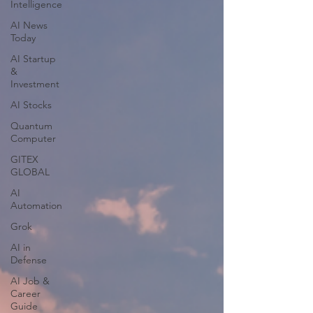
Intelligence
AI News
Today
AI Startup
&
Investment
AI Stocks
Quantum
Computer
GITEX
GLOBAL
AI
Automation
Grok
AI in
Defense
AI Job &
Career
Guide