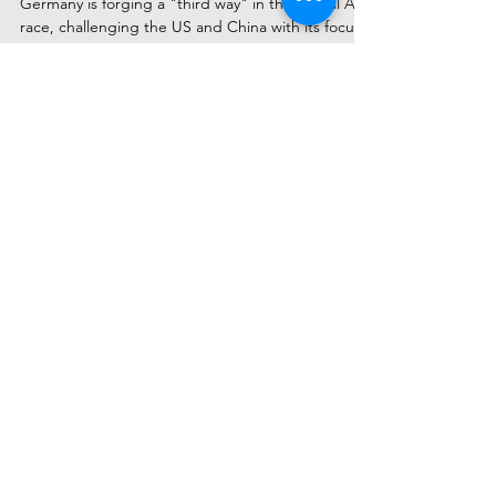
the European AI Revolution
Germany is forging a "third way" in the global AI
race, challenging the US and China with its focus
on industrial strength and data privacy. Discover
the top 5 German AI startups to watch in 2025,
from Berlin's innovators to Munich's tech
powerhouses, and see how their uniquely ethical
and engineered approach is capturing global
attention.
Subscribe to Receive Our Latest
AI News
Email
Send