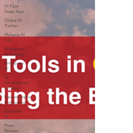
AI Face
Swap App
Global AI
Tracker
Malaysia AI
hub
Singapore
AI strategy
Enterprise
AI
AI
Development
in China
Neuromorphic
Computing
European
AI
Press
Release