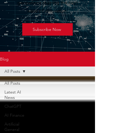
geopolitics shaping the next
wave of innovation.
Subscribe Now
Blog
All Posts
All Posts
Latest AI
News
ChatGPT
AI Finance
Artificial
General