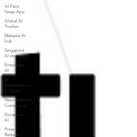
AI Face
Swap App
Global AI
Tracker
Malaysia AI
hub
Singapore
AI strategy
Enterprise
AI
AI
Development
in China
Neuromorphic
Computing
European
AI
Press
Release