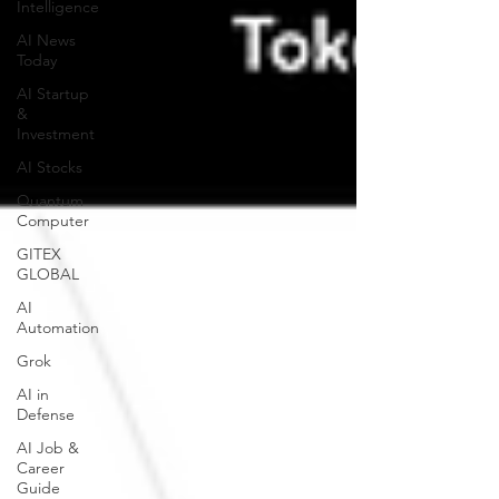
Intelligence
AI News
Today
AI Startup
&
Investment
AI Stocks
Quantum
Computer
GITEX
GLOBAL
AI
Automation
Grok
AI in
Defense
AI Job &
Career
Guide