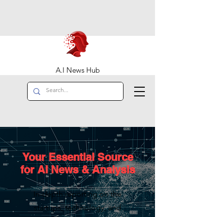
A.I News Hub
Your Essential Source
for AI News & Analysis
In-depth reporting on the
startups, technology, and