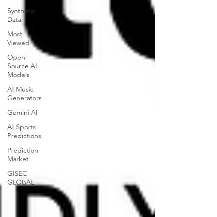
Synthetic
Data
Most
Viewed
Open-
Source AI
Models
AI Music
Generators
Gemini AI
AI Sports
Predictions
Prediction
Market
GISEC
GLOBAL