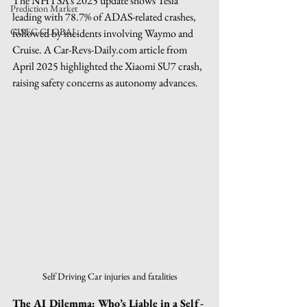
The NHTSA’s 2025 update shows Tesla 
Prediction Market
leading with 78.7% of ADAS-related crashes, 
GISEC GLOBAL
followed by incidents involving Waymo and 
Cruise. A 
Car-Revs-Daily.com
 article from 
April 2025 highlighted the Xiaomi SU7 crash, 
raising safety concerns as autonomy advances.
Self Driving Car injuries and fatalities
The AI Dilemma: Who’s Liable in a Self-