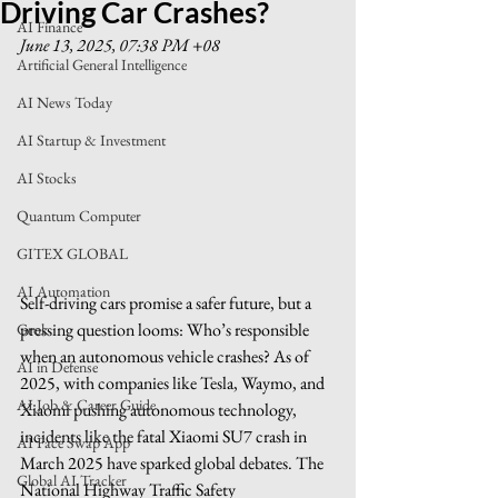
Driving Car Crashes?
AI Finance
June 13, 2025, 07:38 PM +08
Artificial General Intelligence
AI News Today
AI Startup & Investment
AI Stocks
Quantum Computer
GITEX GLOBAL
AI Automation
Self-driving cars promise a safer future, but a 
pressing question looms: Who’s responsible 
Grok
when an autonomous vehicle crashes? As of 
AI in Defense
2025, with companies like Tesla, Waymo, and 
AI Job & Career Guide
Xiaomi pushing autonomous technology, 
incidents like the fatal Xiaomi SU7 crash in 
AI Face Swap App
March 2025 have sparked global debates. The 
Global AI Tracker
National Highway Traffic Safety 