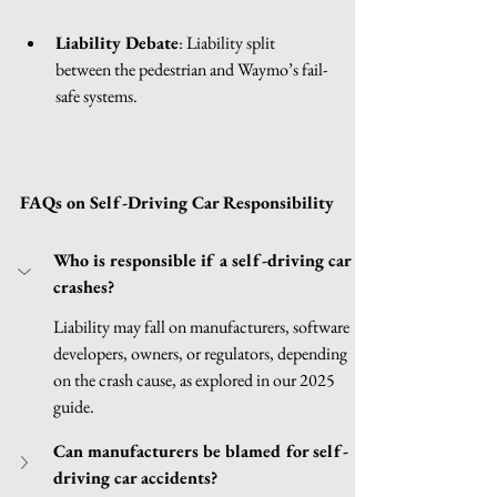
Liability Debate
: Liability split 
between the pedestrian and Waymo’s fail-
safe systems.
FAQs on Self-Driving Car Responsibility
Who is responsible if a self-driving car 
crashes?
Liability may fall on manufacturers, software 
developers, owners, or regulators, depending 
on the crash cause, as explored in our 2025 
guide.
Can manufacturers be blamed for self-
driving car accidents?