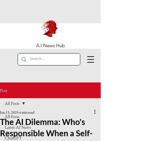
A.I News Hub
Post
All Posts
Jun 13, 2025
4 min read
All Posts
The AI Dilemma: Who's
Latest AI News
Responsible When a Self-
ChatGPT