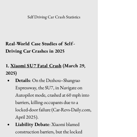
Self Driving Car Crash Statistics
Real-World Case Studies of Self-
Driving Car Crashes in 2025
1. 
Xiaomi SU7 Fatal Crash
 (March 29, 
2025) 
Details
: On the Dezhou–Shangrao 
Expressway, the SU7, in Navigate on 
Autopilot mode, crashed at 60 mph into 
barriers, killing occupants due to a 
locked-door failure (
Car-Revs-Daily.com
, 
April 2025).
Liability Debate
: Xiaomi blamed 
construction barriers, but the locked 