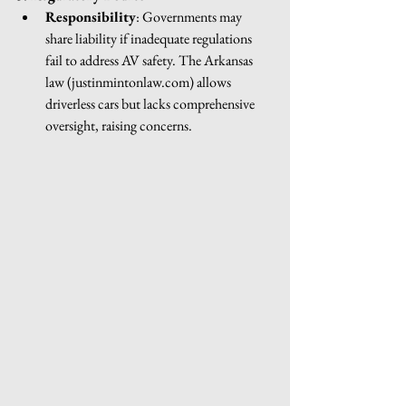
Responsibility
: Governments may 
share liability if inadequate regulations 
fail to address AV safety. The Arkansas 
law (
justinmintonlaw.com
) allows 
driverless cars but lacks comprehensive 
oversight, raising concerns.