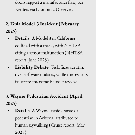
doors suggest a manufacturer flaw, per 
Reuters via Economic Observer.
2. 
Tesla Model 3 Incident (February 
2025)
Details
: A Model 3 in California 
collided with a truck, with NHTSA 
citing a sensor malfunction (NHTSA 
report, June 2025).
Liability Debate
: Tesla faces scrutiny 
over software updates, while the owner’s 
failure to intervene is under review.
3. 
Waymo Pedestrian Accident (April 
2025)
Details
: A Waymo vehicle struck a 
pedestrian in Arizona, attributed to 
human jaywalking (Cruise report, May 
2025).