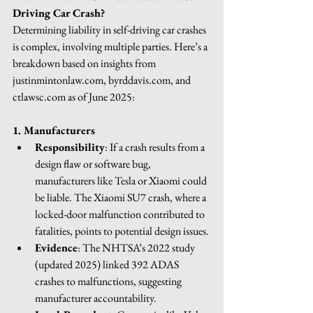
Driving Car Crash?
Determining liability in self-driving car crashes 
is complex, involving multiple parties. Here’s a 
breakdown based on insights from 
justinmintonlaw.com
, 
byrddavis.com
, and 
ctlawsc.com
 as of June 2025:
1. Manufacturers
Responsibility
: If a crash results from a 
design flaw or software bug, 
manufacturers like Tesla or Xiaomi could 
be liable. The Xiaomi SU7 crash, where a 
locked-door malfunction contributed to 
fatalities, points to potential design issues.
Evidence
: The NHTSA’s 2022 study 
(updated 2025) linked 392 ADAS 
crashes to malfunctions, suggesting 
manufacturer accountability.