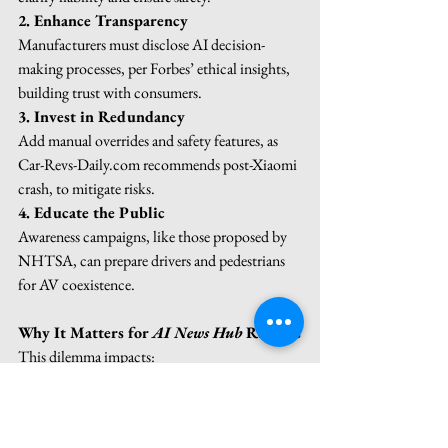
2. Enhance Transparency
Manufacturers must disclose AI decision-
making processes, per Forbes’ ethical insights, 
building trust with consumers.
3. Invest in Redundancy
Add manual overrides and safety features, as 
Car-Revs-Daily.com
 recommends post-Xiaomi 
crash, to mitigate risks.
4. Educate the Public
Awareness campaigns, like those proposed by 
NHTSA, can prepare drivers and pedestrians 
for AV coexistence.
Why It Matters for 
AI News Hub
 Readers
This dilemma impacts:
Tech Enthusiasts
: Understanding AV 
evolution and risks.
Legal Professionals
: Navigating new 