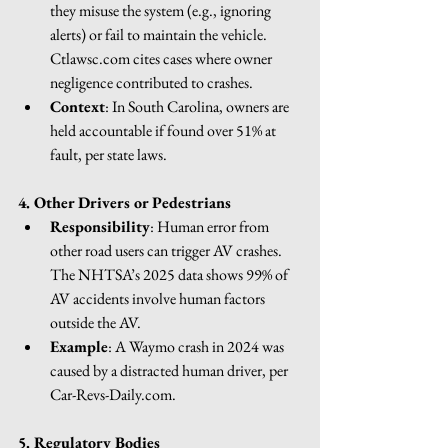
they misuse the system (e.g., ignoring 
alerts) or fail to maintain the vehicle. 
Ctlawsc.com
 cites cases where owner 
negligence contributed to crashes.
Context
: In South Carolina, owners are 
held accountable if found over 51% at 
fault, per state laws.
4. Other Drivers or Pedestrians
Responsibility
: Human error from 
other road users can trigger AV crashes. 
The NHTSA’s 2025 data shows 99% of 
AV accidents involve human factors 
outside the AV.
Example
: A Waymo crash in 2024 was 
caused by a distracted human driver, per 
Car-Revs-Daily.com
.
5. Regulatory Bodies