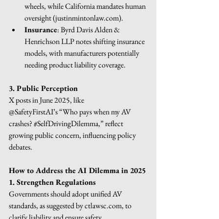
wheels, while California mandates human 
oversight (
justinmintonlaw.com
).
Insurance
: Byrd Davis Alden & 
Henrichson LLP notes shifting insurance 
models, with manufacturers potentially 
needing product liability coverage.
3. Public Perception
X posts in June 2025, like
@SafetyFirstAI’s “Who pays when my AV 
crashes? 
#SelfDrivingDilemma
,” reflect 
growing public concern, influencing policy 
debates.
How to Address the AI Dilemma in 2025
1. Strengthen Regulations
Governments should adopt unified AV 
standards, as suggested by 
ctlawsc.com
, to 
clarify liability and ensure safety.