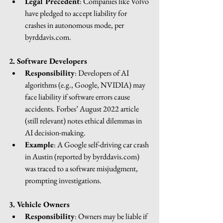
Legal Precedent
: Companies like Volvo 
have pledged to accept liability for 
crashes in autonomous mode, per 
byrddavis.com
.
2. Software Developers
Responsibility
: Developers of AI 
algorithms (e.g., Google, NVIDIA) may 
face liability if software errors cause 
accidents. Forbes’ August 2022 article 
(still relevant) notes ethical dilemmas in 
AI decision-making.
Example
: A Google self-driving car crash 
in Austin (reported by 
byrddavis.com
) 
was traced to a software misjudgment, 
prompting investigations.
3. Vehicle Owners
Responsibility
: Owners may be liable if 