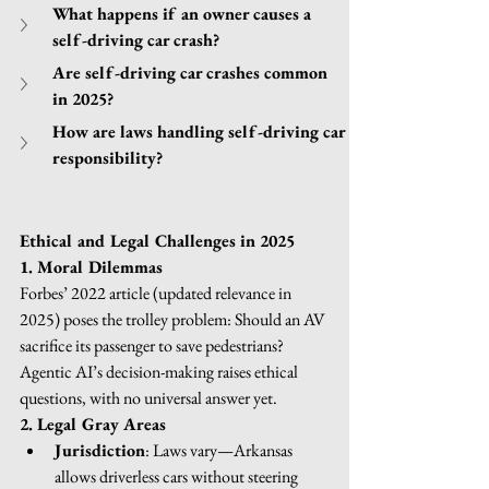
What happens if an owner causes a 
self-driving car crash?
Are self-driving car crashes common 
in 2025?
How are laws handling self-driving car 
responsibility?
Ethical and Legal Challenges in 2025
1. Moral Dilemmas
Forbes’ 2022 article (updated relevance in 
2025) poses the trolley problem: Should an AV 
sacrifice its passenger to save pedestrians? 
Agentic AI’s decision-making raises ethical 
questions, with no universal answer yet.
2. Legal Gray Areas
Jurisdiction
: Laws vary—Arkansas 
allows driverless cars without steering 