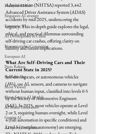
Administration (NHTSA) reported 3,442 
Malaysia AI hub
Advanced Driver Assistance System (ADAS) 
Singapore AI strategy
accidents by mid-2025, underscoring the 
Enterprise AI
urgency. This in-depth guide explores the legal, 
ethical, and practical dilemmas surrounding 
AI Development in China
self-driving car crashes, offering clarity on 
Neuromorphic Computing
liability and future implications.
European AI
What Are Self-Driving Cars and Their 
Press Release
Current State in 2025?
Self-driving cars, or autonomous vehicles 
Synthetic Data
(AVs), use AI, sensors, and cameras to navigate 
Most Viewed
without human input, classified into levels 0-5 
Open-Source AI Models
by the Society of Automotive Engineers 
(SAE). In 2025, most vehicles operate at Level 
AI Music Generators
2 or 3, requiring human oversight, while Level 
Gemini AI
4 (full automation in specific conditions) and 
Level 5 (complete autonomy) are emerging. 
AI Sports Predictions