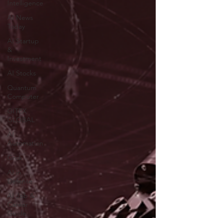
Intelligence
AI News
Today
AI Startup
&
Investment
AI Stocks
Quantum
Computer
GITEX
GLOBAL
AI
Automation
Grok
AI in
Defense
AI Job &
Career
Guide