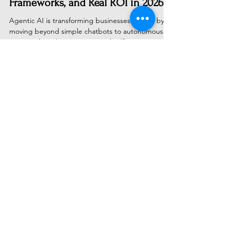
Enterprise Deployment, Challenges,
Frameworks, and Real ROI in 2026
Agentic AI is transforming businesses in 2026 by
moving beyond simple chatbots to autonomous
systems that plan, execute, and self-correct.
Discover how leading enterprises are successfully
navigating deployment challenges, choosing the
right tech stacks, and achieving measurable ROI
through secure, multi-agent workflows.
Subscribe to Receive Our Latest
AI News
Email
Send