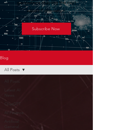
geopolitics shaping the next
wave of innovation.
Subscribe Now
Blog
All Posts
All Posts
Latest AI
News
ChatGPT
AI Finance
Artificial
General