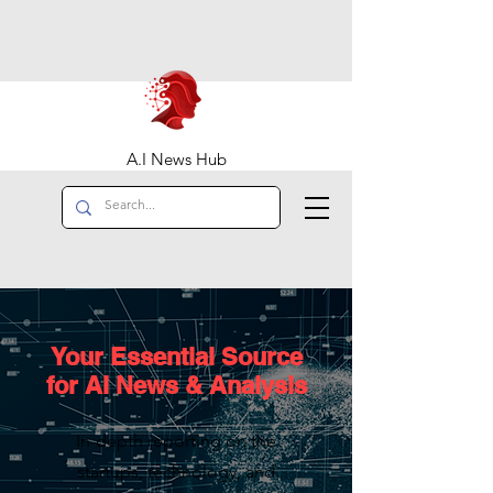
A.I News Hub
Your Essential Source
for AI News & Analysis
In-depth reporting on the
startups, technology, and