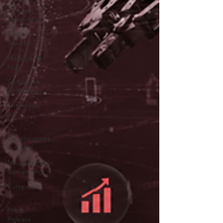
AI Face
Swap App
Global AI
Tracker
Malaysia AI
hub
Singapore
AI strategy
Enterprise
AI
AI
Development
in China
Neuromorphic
Computing
European
AI
Press
Release