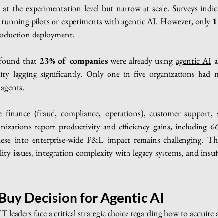
at the experimentation level but narrow at scale. Surveys indic
e running pilots or experiments with agentic AI. However, only 
1
production deployment.
 found that 
23% of companies
 were already using 
agentic AI
 a
ty lagging significantly. Only one in five organizations had 
agents.
e finance (fraud, compliance, operations), customer support, 
zations report productivity and efficiency gains, including 66
these into enterprise-wide P&L impact remains challenging. T
lity issues, integration complexity with legacy systems, and insuf
 Buy Decision for Agentic AI
 leaders face a critical strategic choice regarding how to acquire a