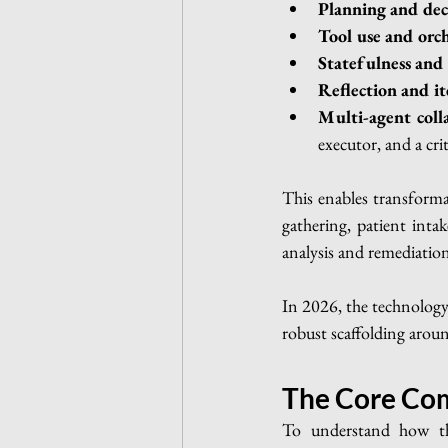
Planning and de
Tool use and orch
Statefulness an
Reflection and it
Multi-agent coll
executor, and a crit
This enables transformat
gathering, patient intak
analysis and remediatio
In 2026, the technology
robust scaffolding around
The Core Com
To understand how the