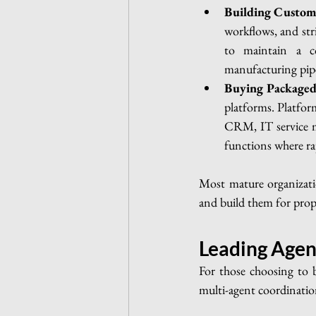
Building Custom
workflows, and stri
to maintain a co
manufacturing pipe
Buying Packaged
platforms. Platform
CRM, IT service ma
functions where ra
Most mature organizati
and build them for prop
Leading Agen
For those choosing to b
multi-agent coordination