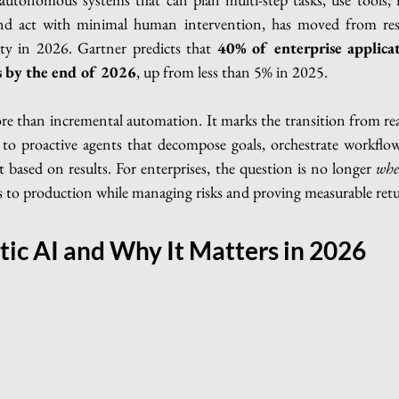
and act with minimal human intervention, has moved from res
rity in 2026. Gartner predicts that 
40% of enterprise applica
ts by the end of 2026
, up from less than 5% in 2025.
re than incremental automation. It marks the transition from reac
t to proactive agents that decompose goals, orchestrate workflow
t based on results. For enterprises, the question is no longer 
whe
s to production while managing risks and proving measurable retu
tic AI and Why It Matters in 2026