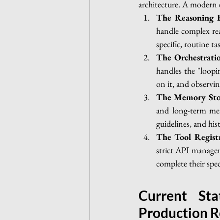
architecture. A modern e
The Reasoning 
handle complex rea
specific, routine t
The Orchestrati
handles the "loopi
on it, and observin
The Memory Sto
and long-term mem
guidelines, and hist
The Tool Regist
strict API managem
complete their speci
Current Sta
Production R