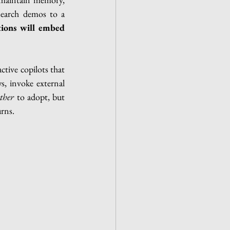
earch demos to a 
tions will embed 
tive copilots that 
s, invoke external 
ther
 to adopt, but 
rns.