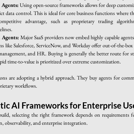
 Agents:
 Using open-source frameworks allows for deep customiza
ct data control. This is ideal for core business functions where th
mpetitive advantage, such as proprietary trading algorithm
lines.
 Agents:
 Major SaaS providers now embed highly capable agents d
s like Salesforce, ServiceNow, and Workday offer out-of-the-box a
nagement, and HR. Buying is generally the better route for sta
pid time-to-value is prioritized over extreme customization.
ons are adopting a hybrid approach. They buy agents for commo
rietary workflows.
tic AI Frameworks for Enterprise Us
uild, selecting the right framework depends on requirements for
, observability, and enterprise integration.