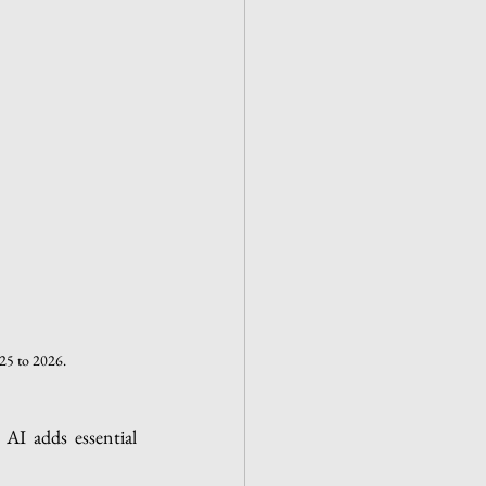
025 to 2026.
AI adds essential 