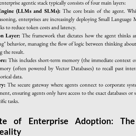
nterprise agentic stack typically consists of four main layers:
Engine (LLMs and SLMs):
 The core brain of the agent. Whi
soning, enterprises are increasingly deploying Small Language 
asks to reduce token costs and latency.
on Layer:
 The framework that dictates how the agent thinks and
ng" behavior, managing the flow of logic between thinking about 
g the result.
re:
 This includes short-term memory (the immediate context of 
ory (often powered by Vector Databases) to recall past interac
orical data.
ry:
 The secure gateway where agents connect to corporate syste
ent, ensuring agents only have access to the exact databases or 
fic tasks.
te of Enterprise Adoption: The 
eality