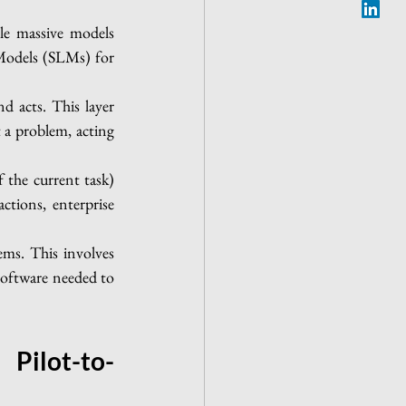
le massive models 
Models (SLMs) for 
 acts. This layer 
a problem, acting 
the current task) 
tions, enterprise 
ms. This involves 
software needed to 
Pilot-to-