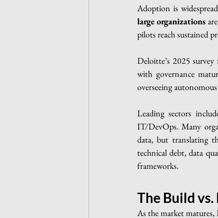
Adoption is widespread 
large organizations
 ar
pilots reach sustained 
Deloitte’s 2025 survey
with governance maturi
overseeing autonomous 
Leading sectors includ
IT/DevOps. Many organi
data, but translating 
technical debt, data qua
frameworks.
The Build vs.
As the market matures, IT