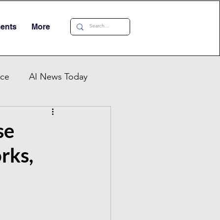
ments
More
nce
AI News Today
AI Automation
se
rks,
al AI Tracker
 China