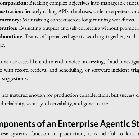
composition:
 Breaking complex objectives into manageable subta
estration:
 Securely calling APIs, databases, code interpreters, or 
d memory:
 Maintaining context across long-running workflows.
eration:
 Evaluating outputs and self-correcting without prompti
aboration:
 Teams of specialized agents working together, such a
ic.
ive use cases like end-to-end invoice processing, fraud investiga
e with record retrieval and scheduling, or software incident tria
n suggestions.
 has matured enough for production consideration, but success de
 reliability, security, observability, and governance.
ponents of an Enterprise Agentic S
se systems function in production, it is helpful to look a