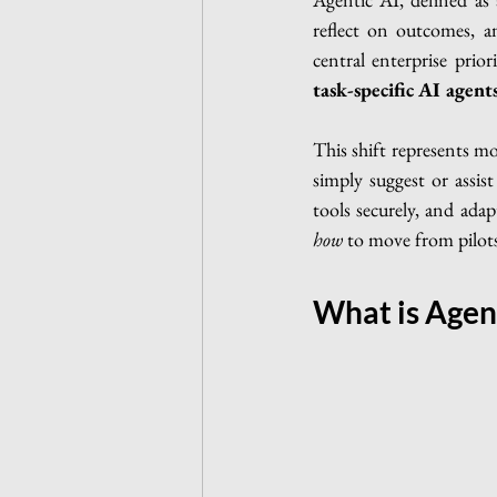
reflect on outcomes, 
central enterprise prio
task-specific AI agen
This shift represents mo
simply suggest or assis
tools securely, and adap
how
 to move from pilot
What is Agen