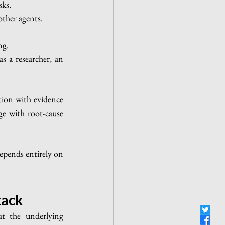
sks.
other agents.
ng.
s a researcher, an 
tion with evidence 
ge with root-cause 
pends entirely on 
tack
t the underlying 