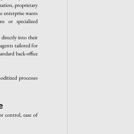
tion, proprietary 
e enterprise wants 
s or specialized 
irectly into their 
gents tailored for 
ndard back-office 
ditized processes 
e
 control, ease of 