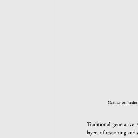
 Gartner projectio
Traditional generative 
layers of reasoning and 