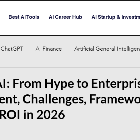
Best AI Tools
AI Career Hub
AI Startup & Invest
ChatGPT
AI Finance
Artificial General Intellige
AI Stocks
Quantum Computer
GITEX GLOBAL
I: From Hype to Enterpri
nt, Challenges, Framewo
AI Job & Career Guide
AI Face Swap App
Glob
 ROI in 2026
re AI strategy
Enterprise AI
AI Development in