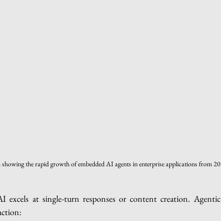
n showing the rapid growth of embedded AI agents in enterprise applications from 2
AI excels at single-turn responses or content creation. Agentic 
action: