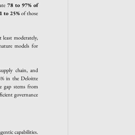
ate 
78 to 97% of 
1 to 25%
 of those 
t least moderately, 
mature models for 
supply chain, and 
% in the Deloitte 
he gap stems from 
ficient governance 
gentic capabilities.