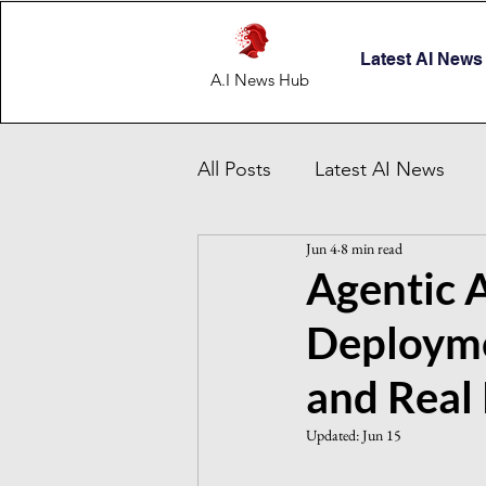
Latest AI News
A.I News Hub
All Posts
Latest AI News
Jun 4
8 min read
AI Startup & Investment
Agentic A
Deployme
Grok
AI in Defense
and Real
Malaysia AI hub
Singapo
Updated:
Jun 15