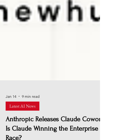
Jan 14
9 min read
Latest AI News
Anthropic Releases Claude Cowork:
Is Claude Winning the Enterprise AI