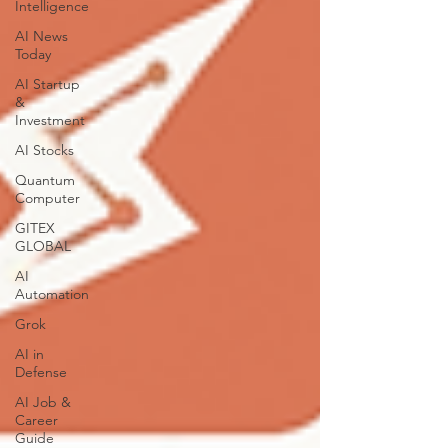
Intelligence
AI News
Today
AI Startup
&
Investment
AI Stocks
Quantum
Computer
GITEX
GLOBAL
AI
Automation
Grok
AI in
Defense
AI Job &
Career
Guide