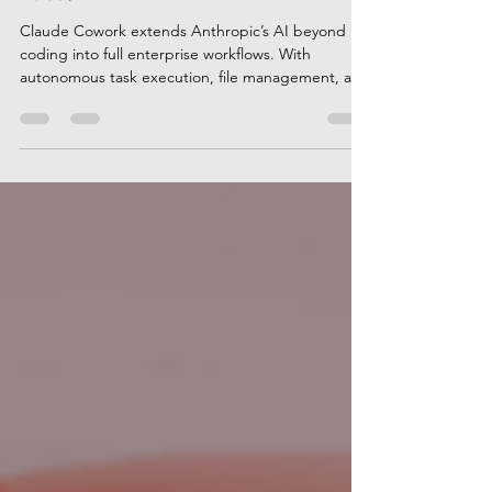
Race?
Claude Cowork extends Anthropic’s AI beyond
coding into full enterprise workflows. With
autonomous task execution, file management, and
deep reasoning, Cowork targets finance, HR, and
operations teams. Is Claude pulling ahead of
ChatGPT and Copilot in enterprise AI adoption?