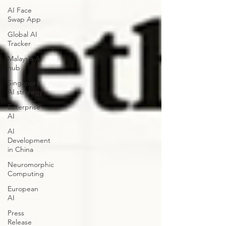
AI Face
Swap App
Global AI
Tracker
Malaysia AI
hub
Singapore
AI strategy
Enterprise
AI
AI
Development
in China
Neuromorphic
Computing
European
AI
Press
Release