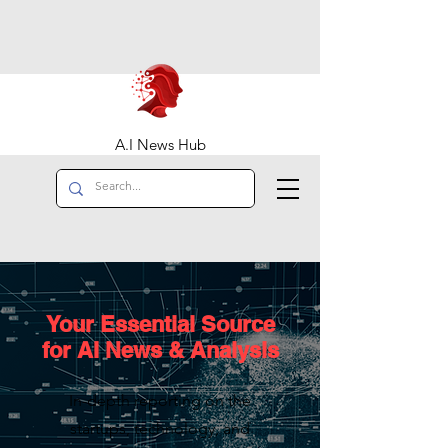
A.I News Hub
Your Essential Source
for AI News & Analysis
In-depth reporting on the
startups, technology, and