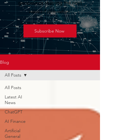
geopolitics shaping the next
wave of innovation.
Subscribe Now
Blog
All Posts
All Posts
Latest AI
News
ChatGPT
AI Finance
Artificial
General