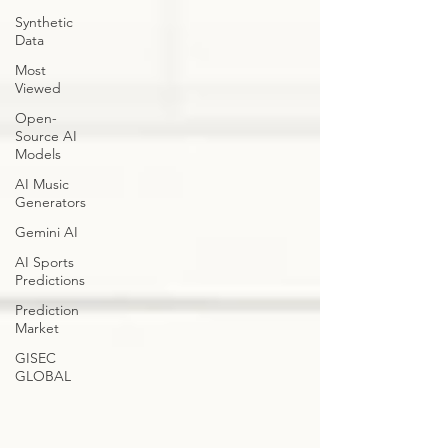
Synthetic
Data
Most
Viewed
Open-
Source AI
Models
AI Music
Generators
Gemini AI
AI Sports
Predictions
Prediction
Market
GISEC
GLOBAL