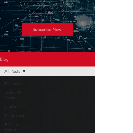
geopolitics shaping the next
wave of innovation.
Subscribe Now
Blog
All Posts
All Posts
Latest AI
News
ChatGPT
AI Finance
Artificial
General