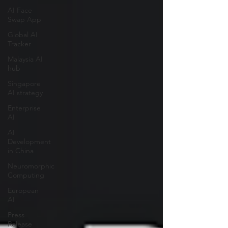
AI Face
Swap App
Global AI
Tracker
Malaysia AI
hub
Singapore
AI strategy
Enterprise
AI
AI
Development
in China
Neuromorphic
Computing
European
AI
Press
Release