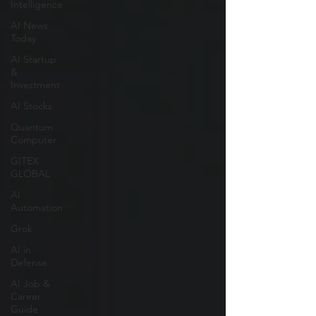
Intelligence
AI News
Today
AI Startup
&
Investment
AI Stocks
Quantum
Computer
GITEX
GLOBAL
AI
Automation
Grok
AI in
Defense
AI Job &
Career
Guide