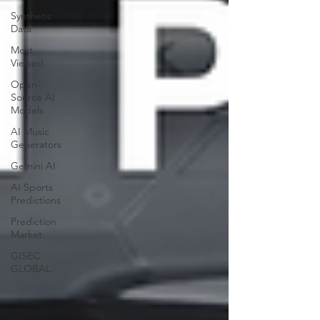
Synthetic
Data
Most
Viewed
Open-
Source AI
Models
AI Music
Generators
Gemini AI
AI Sports
Predictions
Prediction
Market
GISEC
GLOBAL