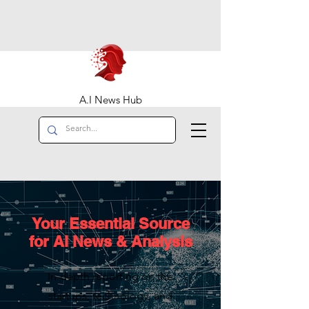
A.I News Hub
Your Essential Source
for AI News & Analysis
In-depth reporting on the
startups, technology, and