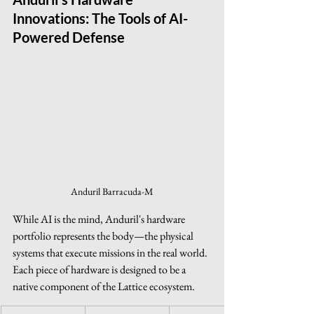
Innovations: The Tools of AI-
Powered Defense
Anduril Barracuda-M
While AI is the mind, Anduril's hardware 
portfolio represents the body—the physical 
systems that execute missions in the real world. 
Each piece of hardware is designed to be a 
native component of the Lattice ecosystem.