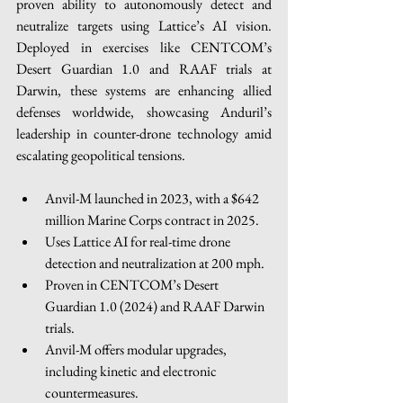
proven ability to autonomously detect and 
neutralize targets using Lattice’s AI vision. 
Deployed in exercises like CENTCOM’s 
Desert Guardian 1.0 and RAAF trials at 
Darwin, these systems are enhancing allied 
defenses worldwide, showcasing Anduril’s 
leadership in counter-drone technology amid 
escalating geopolitical tensions. 
Anvil-M launched in 2023, with a $642 
million Marine Corps contract in 2025.
Uses Lattice AI for real-time drone 
detection and neutralization at 200 mph.
Proven in CENTCOM’s Desert 
Guardian 1.0 (2024) and RAAF Darwin 
trials.
Anvil-M offers modular upgrades, 
including kinetic and electronic 
countermeasures.