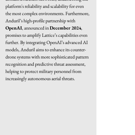
platform's reliability and scalability for even 
the most complex environments. Furthermore, 
Anduril’s high-profile partnership with 
OpenAI
, announced in 
December 2024
, 
promises to amplify Lattice’s capabilities even 
further. By integrating OpenAI’s advanced AI 
models, Anduril aims to enhance its counter-
drone systems with more sophisticated pattern 
recognition and predictive threat assessment, 
helping to protect military personnel from 
increasingly autonomous aerial threats.