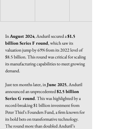
In 
August 2024
, Anduril secured a 
$1.5 
billion Series F round
, which saw its 
valuation jump by 69% from its 2022 level of 
$8.5 billion. This round was critical for scaling 
its manufacturing capabilities to meet growing 
demand.
Just ten months later, in 
June 2025
, Anduril 
announced an unprecedented 
$2.5 billion 
Series G round
. This was highlighted by a 
record-breaking $1 billion investment from 
Peter Thiel's Founders Fund, a firm known for 
its bold bets on transformative technology. 
The round more than doubled Anduril’s 