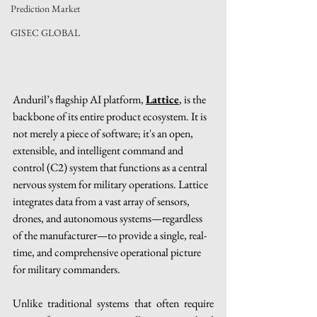
Prediction Market
GISEC GLOBAL
Anduril’s flagship AI platform, 
Lattice
, is the 
backbone of its entire product ecosystem. It is 
not merely a piece of software; it's an open, 
extensible, and intelligent command and 
control (C2) system that functions as a central 
nervous system for military operations. Lattice 
integrates data from a vast array of sensors, 
drones, and autonomous systems—regardless 
of the manufacturer—to provide a single, real-
time, and comprehensive operational picture 
for military commanders.
Unlike traditional systems that often require 