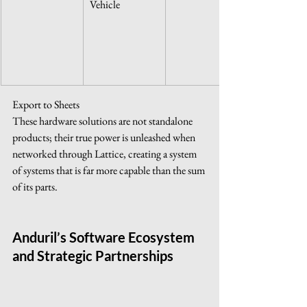
Vehicle
Export to Sheets
These hardware solutions are not standalone 
products; their true power is unleashed when 
networked through Lattice, creating a system 
of systems that is far more capable than the sum 
of its parts.
Anduril’s Software Ecosystem 
and Strategic Partnerships