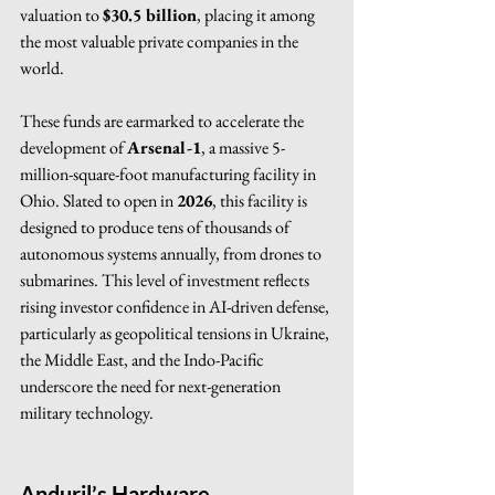
valuation to 
$30.5 billion
, placing it among 
the most valuable private companies in the 
world.
These funds are earmarked to accelerate the 
development of 
Arsenal-1
, a massive 5-
million-square-foot manufacturing facility in 
Ohio. Slated to open in 
2026
, this facility is 
designed to produce tens of thousands of 
autonomous systems annually, from drones to 
submarines. This level of investment reflects 
rising investor confidence in AI-driven defense, 
particularly as geopolitical tensions in Ukraine, 
the Middle East, and the Indo-Pacific 
underscore the need for next-generation 
military technology.
Anduril’s Hardware 