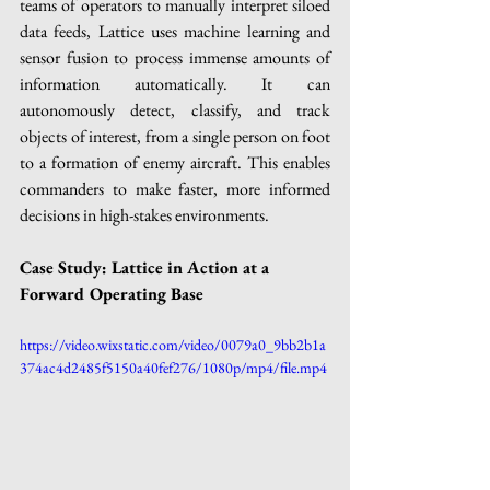
teams of operators to manually interpret siloed 
data feeds, Lattice uses machine learning and 
sensor fusion to process immense amounts of 
information automatically. It can 
autonomously detect, classify, and track 
objects of interest, from a single person on foot 
to a formation of enemy aircraft. This enables 
commanders to make faster, more informed 
decisions in high-stakes environments.
Case Study: Lattice in Action at a 
Forward Operating Base
https://video.wixstatic.com/video/0079a0_9bb2b1a
374ac4d2485f5150a40fef276/1080p/mp4/file.mp4