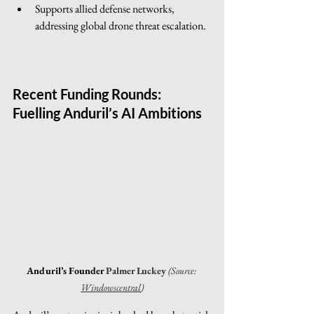
Supports allied defense networks, 
addressing global drone threat escalation.
Recent Funding Rounds: 
Fuelling Anduril’s AI Ambitions
Anduril’s Founder 
Palmer Luckey 
(Source: 
Windowscentral
)