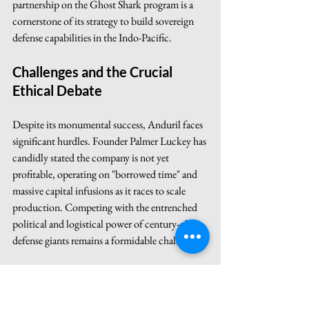
partnership on the Ghost Shark program is a 
cornerstone of its strategy to build sovereign 
defense capabilities in the Indo-Pacific.
Challenges and the Crucial 
Ethical Debate
Despite its monumental success, Anduril faces 
significant hurdles. Founder Palmer Luckey has 
candidly stated the company is not yet 
profitable, operating on "borrowed time" and 
massive capital infusions as it races to scale 
production. Competing with the entrenched 
political and logistical power of century-old 
defense giants remains a formidable challenge.
More importantly, Anduril is at the center of 
the ethical debate surrounding AI in warfare.
The Human-in-the-Loop 