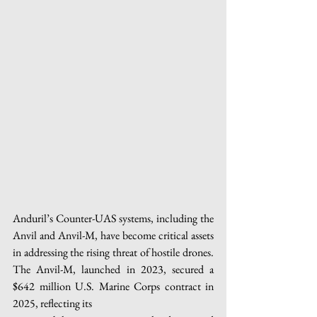
Anduril’s Counter-UAS systems, including the 
Anvil and Anvil-M, have become critical assets 
in addressing the rising threat of hostile drones. 
The Anvil-M, launched in 2023, secured a 
$642 million U.S. Marine Corps contract in 
2025, reflecting its 