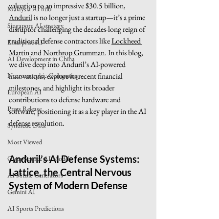
valuation to an impressive $30.5 billion, 
Malaysia AI hub
Anduril
 is no longer just a startup—it’s a prime 
Singapore AI strategy
disruptor challenging the decades-long reign of 
traditional defense contractors like 
Lockheed 
Enterprise AI
Martin
 and 
Northrop Grumman
. In this blog, 
AI Development in China
we dive deep into Anduril’s AI-powered 
innovations, explore its recent financial 
Neuromorphic Computing
milestones, and highlight its broader 
European AI
contributions to defense hardware and 
Press Release
software, positioning it as a key player in the AI 
defense revolution.
Synthetic Data
Most Viewed
Anduril’s AI Defense Systems: 
Open-Source AI Models
Lattice, the Central Nervous 
AI Music Generators
System of Modern Defense
Gemini AI
AI Sports Predictions