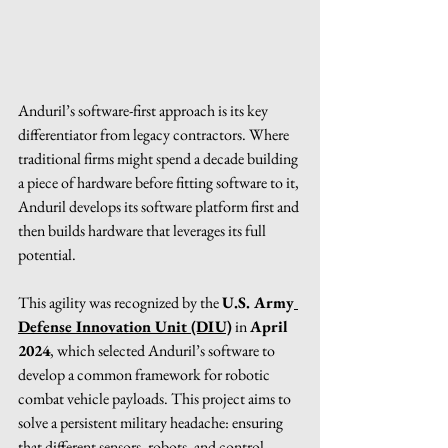
Anduril’s software-first approach is its key 
differentiator from legacy contractors. Where 
traditional firms might spend a decade building 
a piece of hardware before fitting software to it, 
Anduril develops its software platform first and 
then builds hardware that leverages its full 
potential.
This agility was recognized by the 
U.S. Army
Defense Innovation Unit (DIU)
 in 
April 
2024
, which selected Anduril’s software to 
develop a common framework for robotic 
combat vehicle payloads. This project aims to 
solve a persistent military headache: ensuring 
that different sensors, robots, and control 