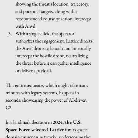
showing the threat's location, trajectory, 
and potential targets, along with a 
recommended course of action: intercept 
with Anvil.
With a single click, the operator 
authorizes the engagement. Lattice directs 
the Anvil drone to launch and kinetically 
intercept the hostile drone, neutralizing 
the threat before it can gather intelligence 
or deliver a payload.
This entire sequence, which might take many 
minutes with legacy systems, happens in 
seconds, showcasing the power of AI-driven 
C2.
In a landmark decision in 
2024, the U.S. 
Space Force selected Lattice
 for its space 
domain awareness networks, underscoring the 