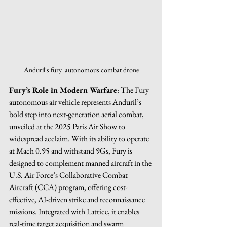
Anduril's fury  autonomous combat drone
Fury’s Role in Modern Warfare
: The Fury 
autonomous air vehicle represents Anduril’s 
bold step into next-generation aerial combat, 
unveiled at the 2025 Paris Air Show to 
widespread acclaim. With its ability to operate 
at Mach 0.95 and withstand 9Gs, Fury is 
designed to complement manned aircraft in the 
U.S. Air Force’s Collaborative Combat 
Aircraft (CCA) program, offering cost-
effective, AI-driven strike and reconnaissance 
missions. Integrated with Lattice, it enables 
real-time target acquisition and swarm 