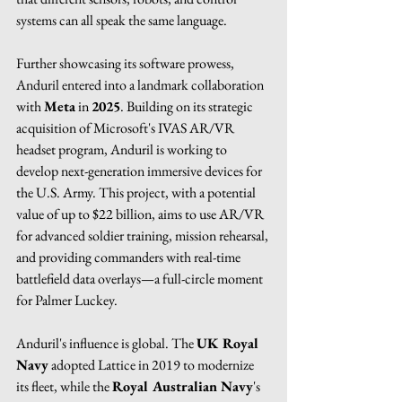
systems can all speak the same language.
Further showcasing its software prowess, 
Anduril entered into a landmark collaboration 
with 
Meta
 in 
2025
. Building on its strategic 
acquisition of Microsoft's IVAS AR/VR 
headset program, Anduril is working to 
develop next-generation immersive devices for 
the U.S. Army. This project, with a potential 
value of up to $22 billion, aims to use AR/VR 
for advanced soldier training, mission rehearsal, 
and providing commanders with real-time 
battlefield data overlays—a full-circle moment 
for Palmer Luckey.
Anduril's influence is global. The 
UK Royal 
Navy
 adopted Lattice in 2019 to modernize 
its fleet, while the 
Royal Australian Navy
's 