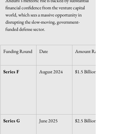
Anduril’s meteoric rise is backed by substantial 
financial confidence from the venture capital 
world, which sees a massive opportunity in 
disrupting the slow-moving, government-
funded defense sector.
Funding Round
Date
Amount Raised
Series F
August 2024
$1.5 Billion
Series G
June 2025
$2.5 Billion