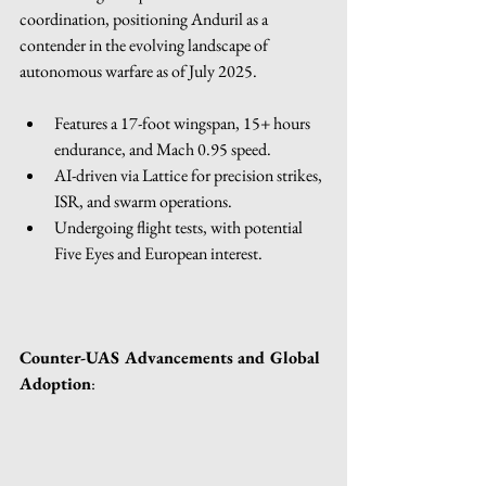
coordination, positioning Anduril as a 
contender in the evolving landscape of 
autonomous warfare as of July 2025. 
Features a 17-foot wingspan, 15+ hours 
endurance, and Mach 0.95 speed.
AI-driven via Lattice for precision strikes, 
ISR, and swarm operations.
Undergoing flight tests, with potential 
Five Eyes and European interest.
Counter-UAS Advancements and Global 
Adoption
: 