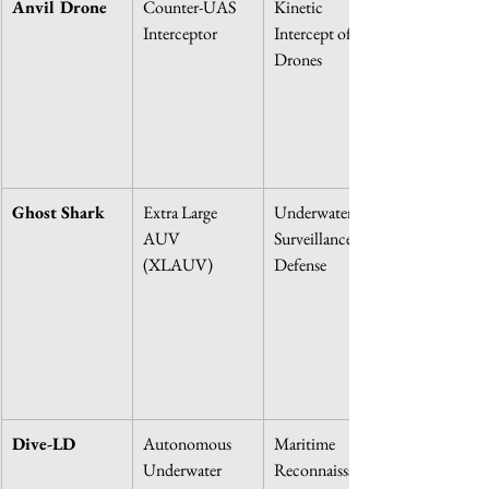
Anvil Drone
Counter-UAS 
Kinetic 
Interceptor
Intercept of 
Drones
Ghost Shark
Extra Large 
Underwater 
AUV 
Surveillance & 
(XLAUV)
Defense
Dive-LD
Autonomous 
Maritime 
Underwater 
Reconnaissance