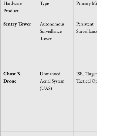
Hardware 
Type
Primary Mission
Product
Sentry Tower
Autonomous 
Persistent 
Surveillance 
Surveillance
Tower
Ghost X 
Unmanned 
ISR, Targeting, 
Drone
Aerial System 
Tactical Ops
(UAS)