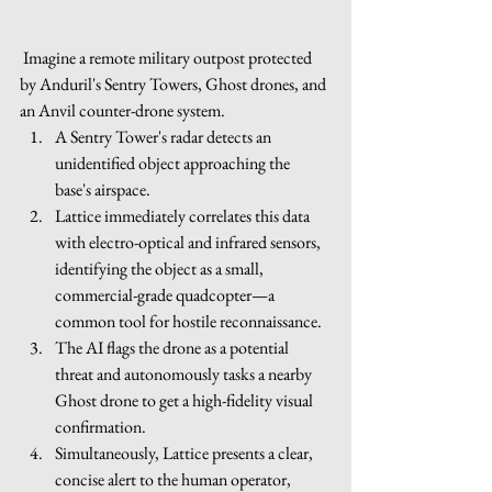
 Imagine a remote military outpost protected 
by Anduril's Sentry Towers, Ghost drones, and 
an Anvil counter-drone system.
A Sentry Tower's radar detects an 
unidentified object approaching the 
base's airspace.
Lattice immediately correlates this data 
with electro-optical and infrared sensors, 
identifying the object as a small, 
commercial-grade quadcopter—a 
common tool for hostile reconnaissance.
The AI flags the drone as a potential 
threat and autonomously tasks a nearby 
Ghost drone to get a high-fidelity visual 
confirmation.
Simultaneously, Lattice presents a clear, 
concise alert to the human operator, 