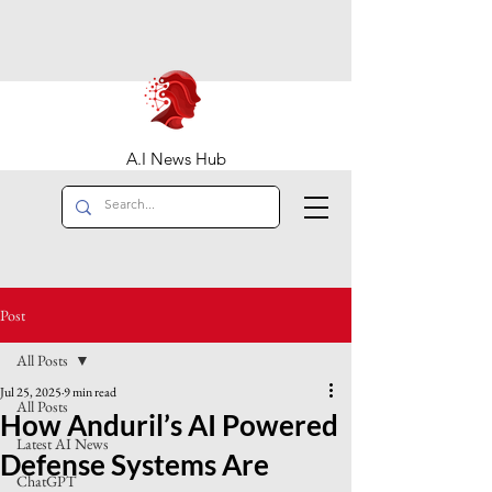
A.I News Hub
Post
All Posts
Jul 25, 2025
9 min read
All Posts
How Anduril’s AI Powered
Latest AI News
Defense Systems Are
ChatGPT