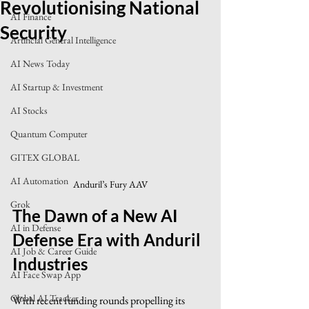
Revolutionising National
AI Finance
Security
Artificial General Intelligence
AI News Today
AI Startup & Investment
AI Stocks
Quantum Computer
GITEX GLOBAL
AI Automation
Anduril’s Fury AAV
Grok
The Dawn of a New AI 
AI in Defense
Defense Era with Anduril 
AI Job & Career Guide
Industries
AI Face Swap App
Global AI Tracker
With recent funding rounds propelling its 