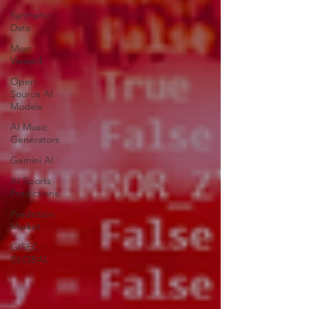
Synthetic
Data
Most
Viewed
Open-
Source AI
Models
AI Music
Generators
Gemini AI
AI Sports
Predictions
Prediction
Market
GISEC
GLOBAL