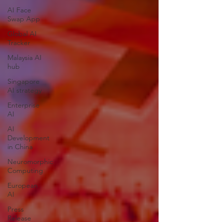
AI Face
Swap App
Global AI
Tracker
Malaysia AI
hub
Singapore
AI strategy
Enterprise
AI
AI
Development
in China
Neuromorphic
Computing
European
AI
Press
Release