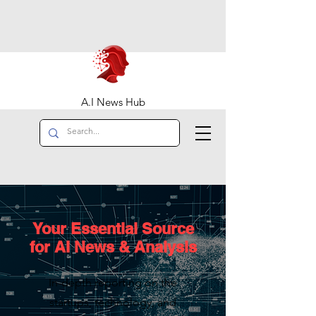
A.I News Hub
Your Essential Source
for AI News & Analysis
In-depth reporting on the
startups, technology, and