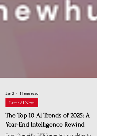
Jan 2
11 min read
Latest AI News
The Top 10 AI Trends of 2025: A