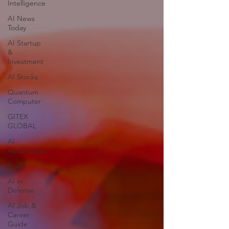
Intelligence
AI News
Today
AI Startup
&
Investment
AI Stocks
Quantum
Computer
GITEX
GLOBAL
AI
Automation
Grok
AI in
Defense
AI Job &
Career
Guide