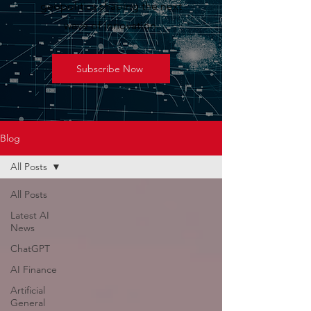
geopolitics shaping the next
wave of innovation.
Subscribe Now
Blog
All Posts
All Posts
Latest AI
News
ChatGPT
AI Finance
Artificial
General