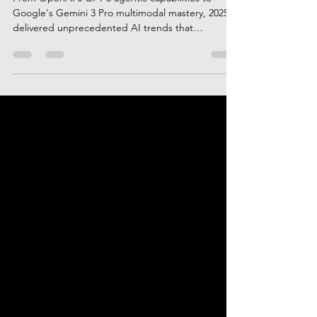
Year-End Intelligence Rewind
From OpenAI's GPT-5 agentic capabilities to
Google's Gemini 3 Pro multimodal mastery, 2025
delivered unprecedented AI trends that
transformed industries. This comprehensive
rewind explores the top 10 AI moments, including
Claude Opus 4.5's coding breakthrough, orbital
computing plans, China's chip independence
push, and enterprise AI agent adoption that
redefined business operations.