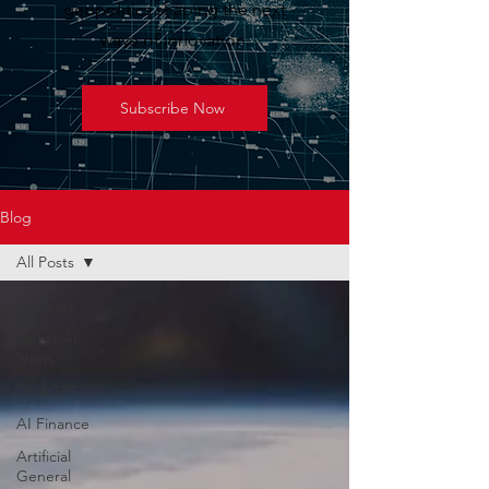
geopolitics shaping the next
wave of innovation.
Subscribe Now
Blog
All Posts
All Posts
Latest AI
News
ChatGPT
AI Finance
Artificial
General