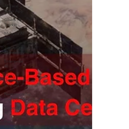
AI Face
Swap App
Global AI
Tracker
Malaysia AI
hub
Singapore
AI strategy
Enterprise
AI
AI
Development
in China
Neuromorphic
Computing
European
AI
Press
Release