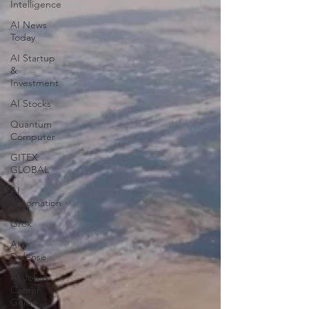
Intelligence
AI News
Today
AI Startup
&
Investment
AI Stocks
Quantum
Computer
GITEX
GLOBAL
AI
Automation
Grok
AI in
Defense
AI Job &
Career
Guide