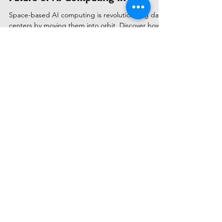
Space-Based Data Centres: The
Future of AI Computing in 2025
Space-based AI computing is revolutionizing data
centers by moving them into orbit. Discover how
companies like Google and Starcloud are
deploying orbital data centers powered by
unlimited solar energy, promising 95% cost
reduction and zero emissions. Explore the
technology, challenges, market projections, and
why space could be AI's ultimate frontier by 2030
Subscribe to Receive Our Latest
AI News
Email
Send