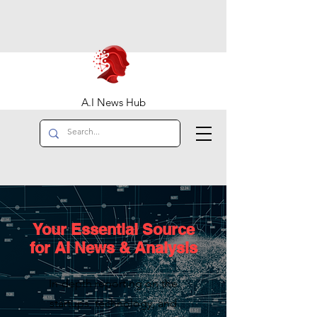
A.I News Hub
Your Essential Source
for AI News & Analysis
In-depth reporting on the
startups, technology, and